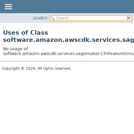
SEARCH
OVERVIEW
PACKAGE
Uses of Class
CLASS
software.amazon.awscdk.services.sag
USE
No usage of
TREE
software.amazon.awscdk.services.sagemaker.CfnFeatureGroup.
DEPRECATED
Copyright © 2026. All rights reserved.
INDEX
HELP