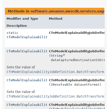
Methods in
software.amazon.awscdk.services.sage
Modifier and Type
Method
Description
static
CfnModelExplainabilityJobDefinit
CfnModelExplainabilityJobDefinition.BatchTransformIn
CfnModelExplainabilityJobDefinition.BatchTransformIn
CfnModelExplainabilityJobDefinit
(
String
dataCapturedDestinationS3Uri)
Sets the value of
CfnModelExplainabilityJobDefinition.BatchTransformIn
CfnModelExplainabilityJobDefinition.BatchTransformIn
CfnModelExplainabilityJobDefinit
(
IResolvable
datasetFormat)
Sets the value of
CfnModelExplainabilityJobDefinition.BatchTransformIn
CfnModelExplainabilityJobDefinition.BatchTransformIn
CfnModelExplainabilityJobDefinit