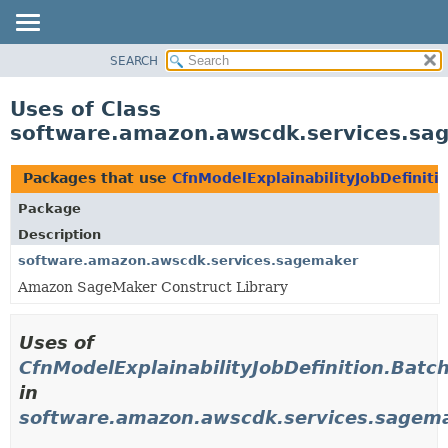
SEARCH
OVERVIEW
PACKAGE
Uses of Class
CLASS
software.amazon.awscdk.services.sage
USE
TREE
Packages that use
CfnModelExplainabilityJobDefiniti
DEPRECATED
Package
INDEX
Description
HELP
software.amazon.awscdk.services.sagemaker
Amazon SageMaker Construct Library
Uses of
CfnModelExplainabilityJobDefinition.Batc
in
software.amazon.awscdk.services.sagem