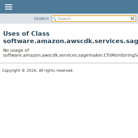
SEARCH
OVERVIEW
PACKAGE
Uses of Class
CLASS
software.amazon.awscdk.services.sag
USE
No usage of
TREE
software.amazon.awscdk.services.sagemaker.CfnMonitoringSch
DEPRECATED
Copyright © 2026. All rights reserved.
INDEX
HELP