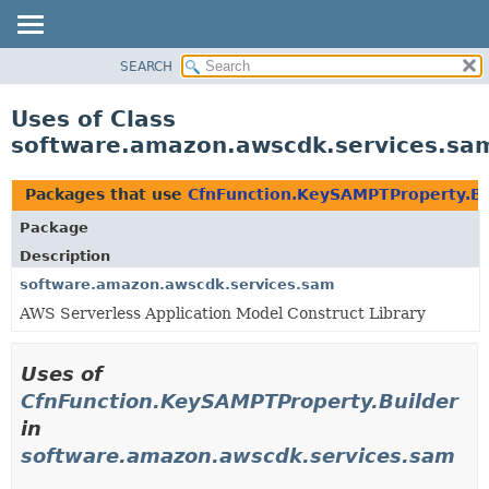
SEARCH
OVERVIEW
PACKAGE
Uses of Class
CLASS
software.amazon.awscdk.services.sa
USE
TREE
Packages that use
CfnFunction.KeySAMPTProperty.Bu
DEPRECATED
Package
INDEX
Description
HELP
software.amazon.awscdk.services.sam
AWS Serverless Application Model Construct Library
Uses of
CfnFunction.KeySAMPTProperty.Builder
in
software.amazon.awscdk.services.sam