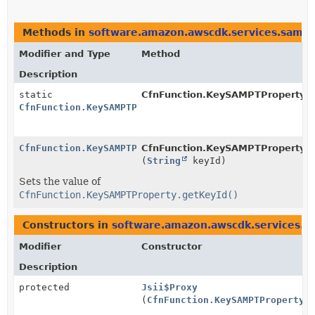
Methods in
software.amazon.awscdk.services.sam
t
Modifier and Type
Method
Description
static
CfnFunction.KeySAMPTProperty.
b
CfnFunction.KeySAMPTProperty.Builder
CfnFunction.KeySAMPTProperty.Builder
CfnFunction.KeySAMPTProperty.Bu
(
String
keyId)
Sets the value of
CfnFunction.KeySAMPTProperty.getKeyId()
Constructors in
software.amazon.awscdk.services.s
Modifier
Constructor
Description
protected
Jsii$Proxy
(
CfnFunction.KeySAMPTProperty.