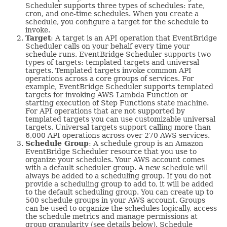
Scheduler supports three types of schedules: rate,
cron, and one-time schedules. When you create a
schedule, you configure a target for the schedule to
invoke.
Target
: A target is an API operation that EventBridge
Scheduler calls on your behalf every time your
schedule runs. EventBridge Scheduler supports two
types of targets: templated targets and universal
targets. Templated targets invoke common API
operations across a core groups of services. For
example, EventBridge Scheduler supports templated
targets for invoking AWS Lambda Function or
starting execution of Step Functions state machine.
For API operations that are not supported by
templated targets you can use customizable universal
targets. Universal targets support calling more than
6,000 API operations across over 270 AWS services.
Schedule Group
: A schedule group is an Amazon
EventBridge Scheduler resource that you use to
organize your schedules. Your AWS account comes
with a default scheduler group. A new schedule will
always be added to a scheduling group. If you do not
provide a scheduling group to add to, it will be added
to the default scheduling group. You can create up to
500 schedule groups in your AWS account. Groups
can be used to organize the schedules logically, access
the schedule metrics and manage permissions at
group granularity (see details below). Schedule