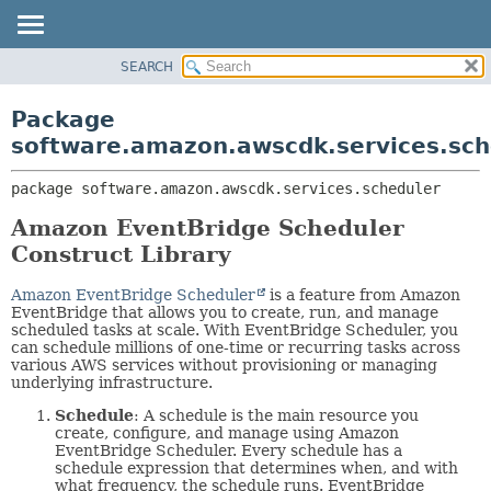
SEARCH
OVERVIEW
PACKAGE:
DESCRIPTION
PACKAGE
Package
RELATED PACKAGES
CLASS
software.amazon.awscdk.services.sch
CLASSES AND INTERFACES
USE
package 
software.amazon.awscdk.services.scheduler
TREE
DEPRECATED
Amazon EventBridge Scheduler
Construct Library
INDEX
HELP
Amazon EventBridge Scheduler
is a feature from Amazon
EventBridge that allows you to create, run, and manage
scheduled tasks at scale. With EventBridge Scheduler, you
can schedule millions of one-time or recurring tasks across
various AWS services without provisioning or managing
underlying infrastructure.
Schedule
: A schedule is the main resource you
create, configure, and manage using Amazon
EventBridge Scheduler. Every schedule has a
schedule expression that determines when, and with
what frequency, the schedule runs. EventBridge