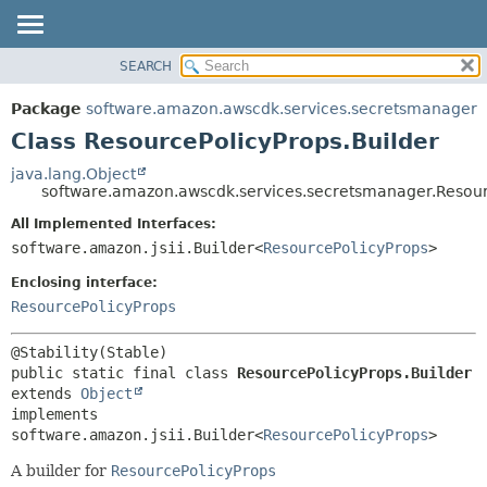
SEARCH
OVERVIEW
SUMMARY:
NESTED
PACKAGE
Package
software.amazon.awscdk.services.secretsmanager
FIELD
CLASS
Class ResourcePolicyProps.Builder
CONSTR
USE
java.lang.Object
METHOD
software.amazon.awscdk.services.secretsmanager.Resour
TREE
DEPRECATED
All Implemented Interfaces:
DETAIL:
software.amazon.jsii.Builder<
ResourcePolicyProps
>
INDEX
FIELD
HELP
Enclosing interface:
CONSTR
ResourcePolicyProps
METHOD
public static final class 
ResourcePolicyProps.Builder
extends 
Object
implements 
software.amazon.jsii.Builder<
ResourcePolicyProps
>
A builder for
ResourcePolicyProps