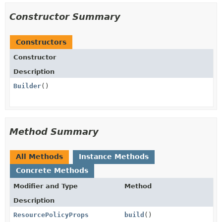
Constructor Summary
Constructors
Constructor
Description
Builder
()
Method Summary
All Methods
Instance Methods
Concrete Methods
Modifier and Type
Method
Description
ResourcePolicyProps
build
()