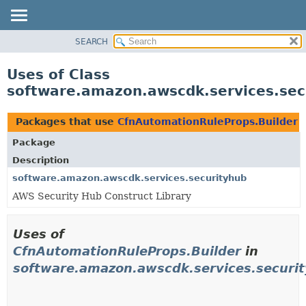
SEARCH
OVERVIEW
PACKAGE
Uses of Class
CLASS
software.amazon.awscdk.services.sec
USE
TREE
Packages that use
CfnAutomationRuleProps.Builder
DEPRECATED
Package
INDEX
Description
HELP
software.amazon.awscdk.services.securityhub
AWS Security Hub Construct Library
Uses of
CfnAutomationRuleProps.Builder
in
software.amazon.awscdk.services.securi