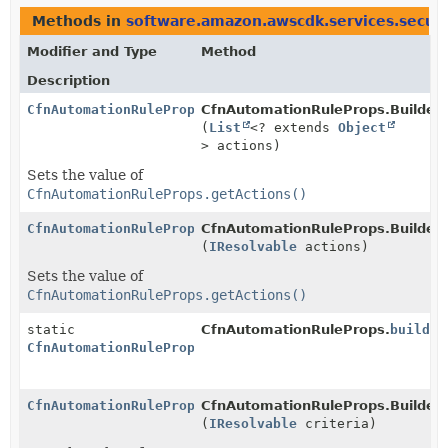
Methods in
software.amazon.awscdk.services.secur
Modifier and Type
Method
Description
CfnAutomationRuleProps.Builder
CfnAutomationRuleProps.Builder.
(
List
<? extends
Object
> actions)
Sets the value of
CfnAutomationRuleProps.getActions()
CfnAutomationRuleProps.Builder
CfnAutomationRuleProps.Builder.
(
IResolvable
actions)
Sets the value of
CfnAutomationRuleProps.getActions()
static
CfnAutomationRuleProps.
builder
CfnAutomationRuleProps.Builder
CfnAutomationRuleProps.Builder
CfnAutomationRuleProps.Builder.
(
IResolvable
criteria)