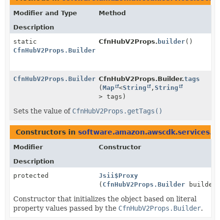
Modifier and Type
Method
Description
static
CfnHubV2Props.
builder
()
CfnHubV2Props.Builder
CfnHubV2Props.Builder
CfnHubV2Props.Builder.
tags
(
Map
<
String
,
String
> tags)
Sets the value of
CfnHubV2Props.getTags()
Constructors in
software.amazon.awscdk.services.s
Modifier
Constructor
Description
protected
Jsii$Proxy
(
CfnHubV2Props.Builder
builder
Constructor that initializes the object based on literal
property values passed by the
CfnHubV2Props.Builder
.