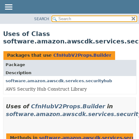
SEARCH
OVERVIEW
PACKAGE
Uses of Class
CLASS
software.amazon.awscdk.services.sec
USE
TREE
Packages that use
CfnHubV2Props.Builder
DEPRECATED
Package
INDEX
Description
HELP
software.amazon.awscdk.services.securityhub
AWS Security Hub Construct Library
Uses of
CfnHubV2Props.Builder
in
software.amazon.awscdk.services.securi
Methods in
software.amazon.awscdk.services.secur