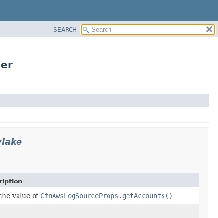
SEARCH
der
ylake
ription
the value of
CfnAwsLogSourceProps.getAccounts()