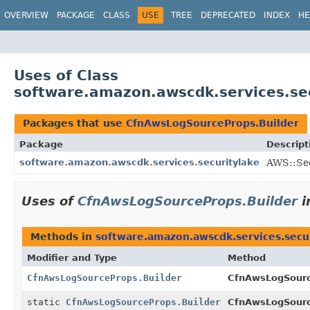
OVERVIEW
PACKAGE
CLASS
USE
TREE
DEPRECATED
INDEX
HE
Uses of Class
software.amazon.awscdk.services.se
Packages that use
CfnAwsLogSourceProps.Builder
Package
Descript
software.amazon.awscdk.services.securitylake
AWS::Sec
Uses of
CfnAwsLogSourceProps.Builder
i
Methods in
software.amazon.awscdk.services.secu
Modifier and Type
Method
CfnAwsLogSourceProps.Builder
CfnAwsLogSourc
static
CfnAwsLogSourceProps.Builder
CfnAwsLogSourc