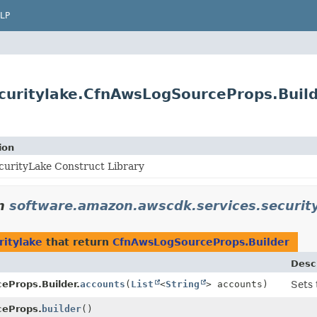
LP
curitylake.CfnAwsLogSourceProps.Buil
ion
urityLake Construct Library
n
software.amazon.awscdk.services.securit
ritylake
that return
CfnAwsLogSourceProps.Builder
Desc
eProps.Builder.
accounts
(
List
<
String
> accounts)
Sets 
eProps.
builder
()