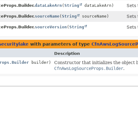
eProps.Builder.
dataLakeArn
(
String
dataLakeArn)
Sets 
eProps.Builder.
sourceName
(
String
sourceName)
Sets 
eProps.Builder.
sourceVersion
(
String
Sets 
)
securitylake
with parameters of type
CfnAwsLogSourceP
Description
rops.Builder
builder)
Constructor that initializes the object
CfnAwsLogSourceProps.Builder
.