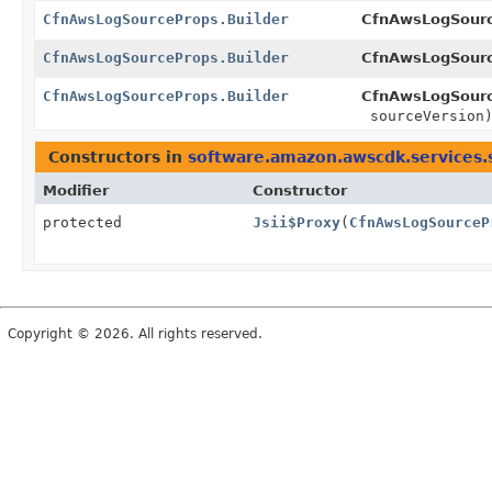
CfnAwsLogSourceProps.Builder
CfnAwsLogSourc
CfnAwsLogSourceProps.Builder
CfnAwsLogSourc
CfnAwsLogSourceProps.Builder
CfnAwsLogSourc
sourceVersion
Constructors in
software.amazon.awscdk.services.
Modifier
Constructor
protected
Jsii$Proxy
(
CfnAwsLogSourceP
Copyright © 2026. All rights reserved.