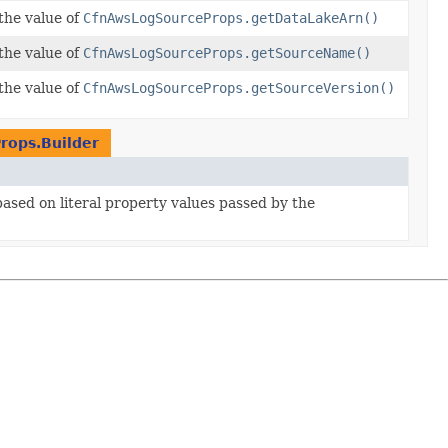
the value of
CfnAwsLogSourceProps.getDataLakeArn()
the value of
CfnAwsLogSourceProps.getSourceName()
the value of
CfnAwsLogSourceProps.getSourceVersion()
rops.Builder
 based on literal property values passed by the