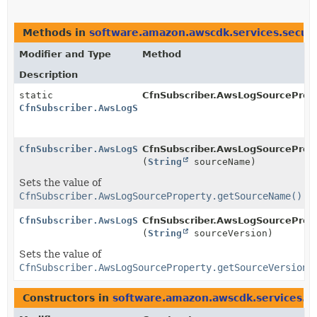
Methods in
software.amazon.awscdk.services.securi
Modifier and Type
Method
Description
static
CfnSubscriber.AwsLogSourcePrope
CfnSubscriber.AwsLogSourceProperty.Builder
CfnSubscriber.AwsLogSourceProperty.Builder
CfnSubscriber.AwsLogSourcePrope
(
String
sourceName)
Sets the value of
CfnSubscriber.AwsLogSourceProperty.getSourceName()
CfnSubscriber.AwsLogSourceProperty.Builder
CfnSubscriber.AwsLogSourcePrope
(
String
sourceVersion)
Sets the value of
CfnSubscriber.AwsLogSourceProperty.getSourceVersion(
Constructors in
software.amazon.awscdk.services.se