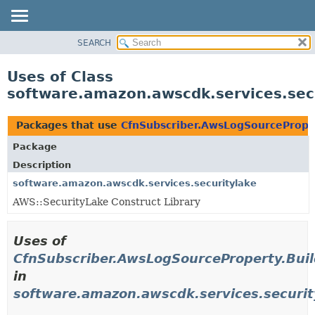
SEARCH
OVERVIEW
PACKAGE
Uses of Class
CLASS
software.amazon.awscdk.services.sec
USE
TREE
Packages that use
CfnSubscriber.AwsLogSourceProper
DEPRECATED
Package
INDEX
Description
HELP
software.amazon.awscdk.services.securitylake
AWS::SecurityLake Construct Library
Uses of
CfnSubscriber.AwsLogSourceProperty.Buil
in
software.amazon.awscdk.services.securit