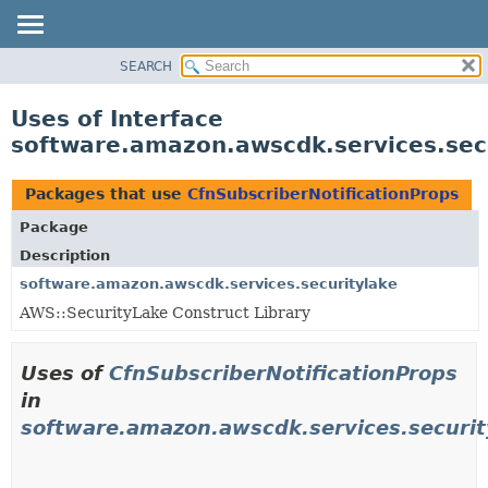
SEARCH
OVERVIEW
PACKAGE
Uses of Interface
CLASS
software.amazon.awscdk.services.secu
USE
TREE
Packages that use
CfnSubscriberNotificationProps
DEPRECATED
Package
INDEX
Description
HELP
software.amazon.awscdk.services.securitylake
AWS::SecurityLake Construct Library
Uses of
CfnSubscriberNotificationProps
in
software.amazon.awscdk.services.securit