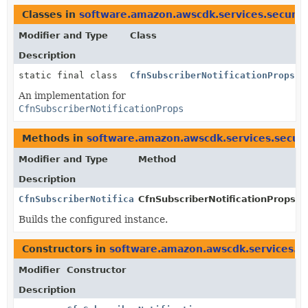
Classes in
software.amazon.awscdk.services.securit
Modifier and Type
Class
Description
static final class
CfnSubscriberNotificationProps.J
An implementation for
CfnSubscriberNotificationProps
Methods in
software.amazon.awscdk.services.securi
Modifier and Type
Method
Description
CfnSubscriberNotificationProps
CfnSubscriberNotificationProps.Bu
Builds the configured instance.
Constructors in
software.amazon.awscdk.services.se
Modifier
Constructor
Description