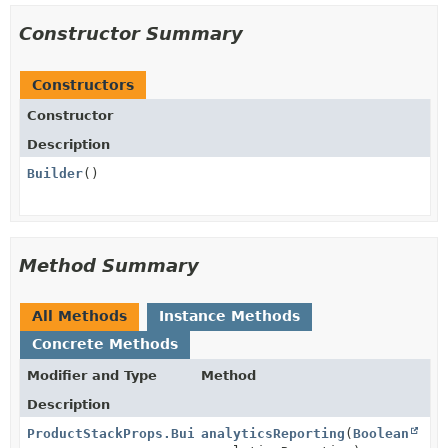
Constructor Summary
Constructors
Constructor
Description
Builder
()
Method Summary
All Methods
Instance Methods
Concrete Methods
Modifier and Type
Method
Description
ProductStackProps.Builder
analyticsReporting
(
Boolean