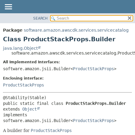
SEARCH
OVERVIEW
SUMMARY:
NESTED
PACKAGE
Package
software.amazon.awscdk.services.servicecatalog
FIELD
CLASS
Class ProductStackProps.Builder
CONSTR
USE
java.lang.Object
METHOD
software.amazon.awscdk.services.servicecatalog.Product
TREE
DEPRECATED
All Implemented Interfaces:
DETAIL:
software.amazon.jsii.Builder<
ProductStackProps
>
INDEX
FIELD
HELP
Enclosing interface:
CONSTR
ProductStackProps
METHOD
public static final class 
ProductStackProps.Builder
extends 
Object
implements 
software.amazon.jsii.Builder<
ProductStackProps
>
A builder for
ProductStackProps