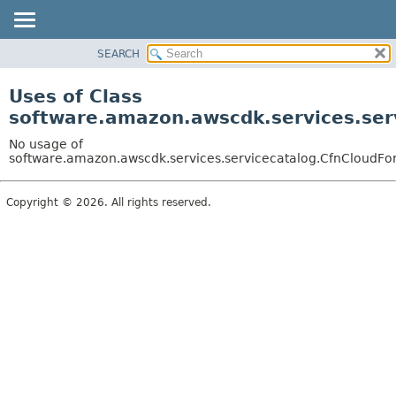
SEARCH
OVERVIEW
PACKAGE
Uses of Class
CLASS
software.amazon.awscdk.services.serv
USE
No usage of
TREE
software.amazon.awscdk.services.servicecatalog.CfnCloudForm
DEPRECATED
Copyright © 2026. All rights reserved.
INDEX
HELP