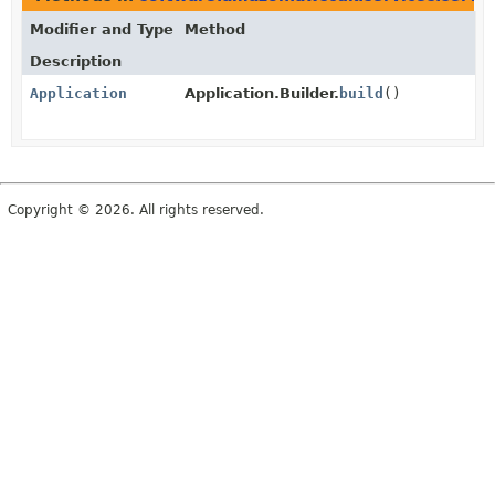
Modifier and Type
Method
Description
Application
Application.Builder.
build
()
Copyright © 2026. All rights reserved.