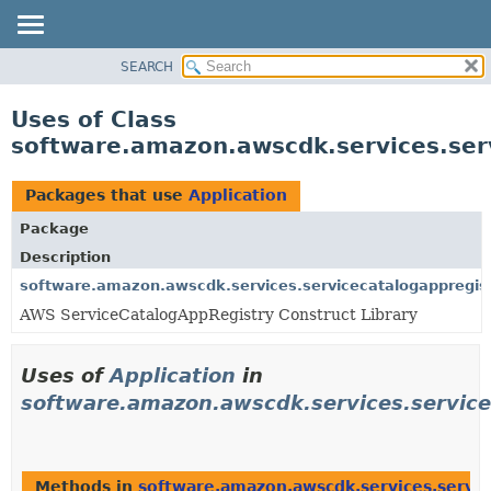
SEARCH
OVERVIEW
PACKAGE
Uses of Class
CLASS
software.amazon.awscdk.services.serv
USE
TREE
Packages that use
Application
DEPRECATED
Package
INDEX
Description
HELP
software.amazon.awscdk.services.servicecatalogappregist
AWS ServiceCatalogAppRegistry Construct Library
Uses of
Application
in
software.amazon.awscdk.services.service
Methods in
software.amazon.awscdk.services.servic