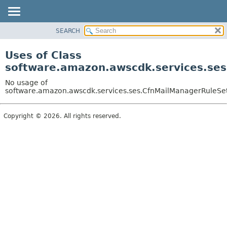
SEARCH
OVERVIEW
PACKAGE
Uses of Class
CLASS
software.amazon.awscdk.services.ses
USE
No usage of
TREE
software.amazon.awscdk.services.ses.CfnMailManagerRuleSet.
DEPRECATED
Copyright © 2026. All rights reserved.
INDEX
HELP