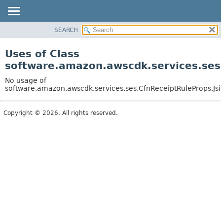
SEARCH
OVERVIEW
PACKAGE
Uses of Class
CLASS
software.amazon.awscdk.services.ses
USE
No usage of
TREE
software.amazon.awscdk.services.ses.CfnReceiptRuleProps.Jsi
DEPRECATED
Copyright © 2026. All rights reserved.
INDEX
HELP