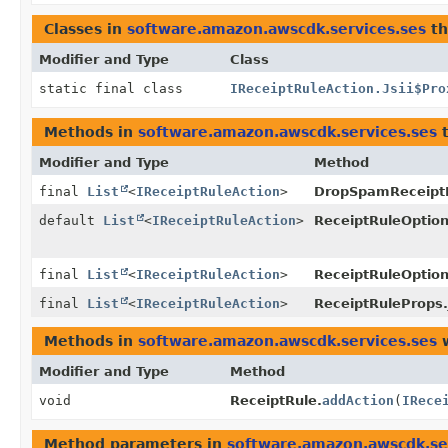
Classes in
software.amazon.awscdk.services.ses
th
Modifier and Type
Class
static final class
IReceiptRuleAction.Jsii$Pro
Methods in
software.amazon.awscdk.services.ses
t
Modifier and Type
Method
final
List
<
IReceiptRuleAction
>
DropSpamReceiptR
default
List
<
IReceiptRuleAction
>
ReceiptRuleOption
final
List
<
IReceiptRuleAction
>
ReceiptRuleOptions
final
List
<
IReceiptRuleAction
>
ReceiptRuleProps.
Methods in
software.amazon.awscdk.services.ses
w
Modifier and Type
Method
void
ReceiptRule.
addAction
(
IRece
Method parameters in
software.amazon.awscdk.se