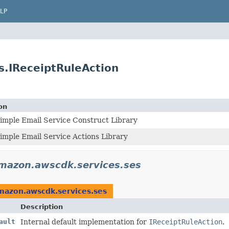
LP
.IReceiptRuleAction
on
mple Email Service Construct Library
mple Email Service Actions Library
mazon.awscdk.services.ses
mazon.awscdk.services.ses
Description
ault
Internal default implementation for
IReceiptRuleAction
.