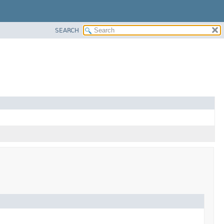
SEARCH