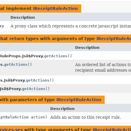
at implement
IReceiptRuleAction
Description
xy
A proxy class which represents a concrete javascript instan
hat return types with arguments of type
IReceiptRuleA
Description
uleProps.Jsii$Proxy.
getActions
()
s.
getActions
()
An ordered list of actions 
recipient email addresses o
.Jsii$Proxy.
getActions
()
Jsii$Proxy.
getActions
()
ith parameters of type
IReceiptRuleAction
Description
iptRuleAction
action)
Adds an action to this receipt rule.
rvices.ses
with type arguments of type
IReceiptRuleAct