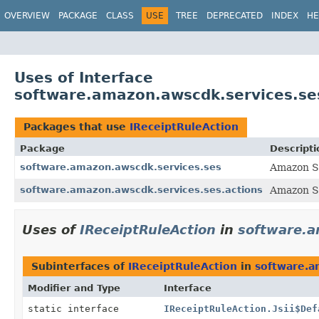
OVERVIEW
PACKAGE
CLASS
USE
TREE
DEPRECATED
INDEX
HE
Uses of Interface
software.amazon.awscdk.services.ses
Packages that use
IReceiptRuleAction
Package
Descripti
software.amazon.awscdk.services.ses
Amazon Si
software.amazon.awscdk.services.ses.actions
Amazon Si
Uses of
IReceiptRuleAction
in
software.a
Subinterfaces of
IReceiptRuleAction
in
software.a
Modifier and Type
Interface
static interface
IReceiptRuleAction.Jsii$Def