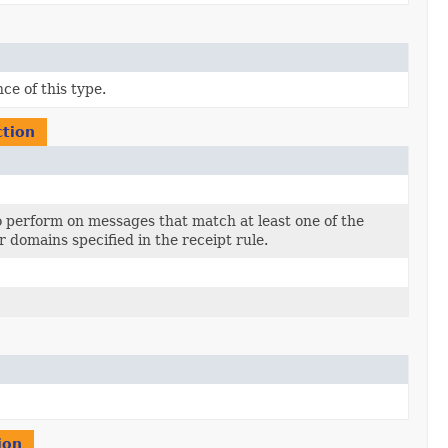
ce of this type.
ction
to perform on messages that match at least one of the
r domains specified in the receipt rule.
ion