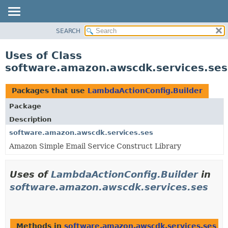
SEARCH
OVERVIEW
PACKAGE
Uses of Class
CLASS
software.amazon.awscdk.services.ses
USE
TREE
Packages that use
LambdaActionConfig.Builder
DEPRECATED
Package
INDEX
Description
HELP
software.amazon.awscdk.services.ses
Amazon Simple Email Service Construct Library
Uses of
LambdaActionConfig.Builder
in
software.amazon.awscdk.services.ses
Methods in
software.amazon.awscdk.services.ses
th