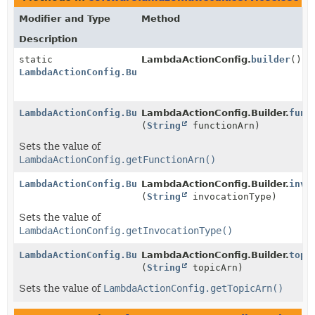
Modifier and Type
Method
Description
static
LambdaActionConfig.
builder
()
LambdaActionConfig.Builder
LambdaActionConfig.Builder
LambdaActionConfig.Builder.
func
(
String
functionArn)
Sets the value of
LambdaActionConfig.getFunctionArn()
LambdaActionConfig.Builder
LambdaActionConfig.Builder.
invo
(
String
invocationType)
Sets the value of
LambdaActionConfig.getInvocationType()
LambdaActionConfig.Builder
LambdaActionConfig.Builder.
topi
(
String
topicArn)
Sets the value of
LambdaActionConfig.getTopicArn()