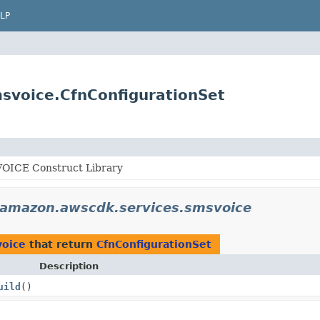
LP
svoice.CfnConfigurationSet
ICE Construct Library
.amazon.awscdk.services.smsvoice
voice
that return
CfnConfigurationSet
Description
uild
()