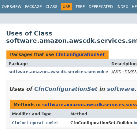
OVERVIEW
PACKAGE
CLASS
USE
TREE
DEPRECATED
INDEX
HE
Uses of Class
software.amazon.awscdk.services.sm
Packages that use
CfnConfigurationSet
Package
Description
software.amazon.awscdk.services.smsvoice
AWS::SMSVO
Uses of
CfnConfigurationSet
in
software
Methods in
software.amazon.awscdk.services.sms
Modifier and Type
Method
CfnConfigurationSet
CfnConfigurationSet.Builder.
b