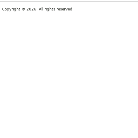
Copyright © 2026. All rights reserved.