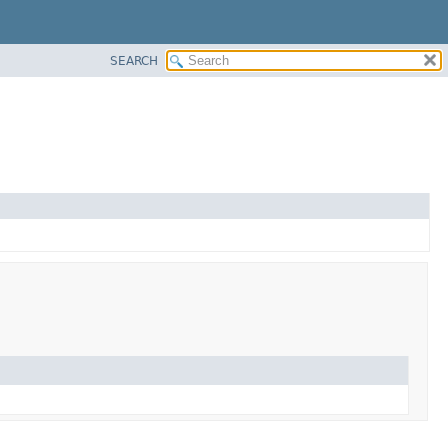
SEARCH