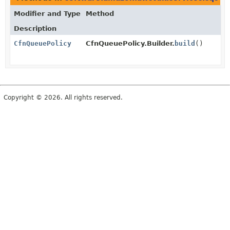
Modifier and Type
Method
Description
CfnQueuePolicy
CfnQueuePolicy.Builder.
build
()
Copyright © 2026. All rights reserved.