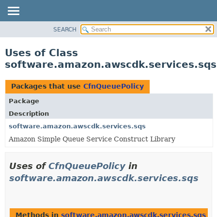
SEARCH
OVERVIEW
PACKAGE
Uses of Class
CLASS
software.amazon.awscdk.services.sqs
USE
TREE
Packages that use
CfnQueuePolicy
DEPRECATED
Package
INDEX
Description
HELP
software.amazon.awscdk.services.sqs
Amazon Simple Queue Service Construct Library
Uses of
CfnQueuePolicy
in
software.amazon.awscdk.services.sqs
Methods in
software.amazon.awscdk.services.sqs
th