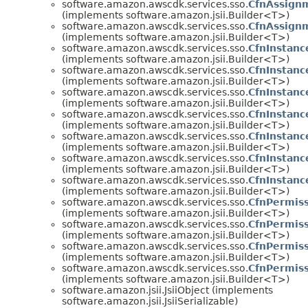
software.amazon.awscdk.services.sso.
CfnAssign
(implements software.amazon.jsii.Builder<T>)
software.amazon.awscdk.services.sso.
CfnAssign
(implements software.amazon.jsii.Builder<T>)
software.amazon.awscdk.services.sso.
CfnInstanc
(implements software.amazon.jsii.Builder<T>)
software.amazon.awscdk.services.sso.
CfnInstanc
(implements software.amazon.jsii.Builder<T>)
software.amazon.awscdk.services.sso.
CfnInstanc
(implements software.amazon.jsii.Builder<T>)
software.amazon.awscdk.services.sso.
CfnInstanc
(implements software.amazon.jsii.Builder<T>)
software.amazon.awscdk.services.sso.
CfnInstanc
(implements software.amazon.jsii.Builder<T>)
software.amazon.awscdk.services.sso.
CfnInstanc
(implements software.amazon.jsii.Builder<T>)
software.amazon.awscdk.services.sso.
CfnInstanc
(implements software.amazon.jsii.Builder<T>)
software.amazon.awscdk.services.sso.
CfnPermiss
(implements software.amazon.jsii.Builder<T>)
software.amazon.awscdk.services.sso.
CfnPermis
(implements software.amazon.jsii.Builder<T>)
software.amazon.awscdk.services.sso.
CfnPermiss
(implements software.amazon.jsii.Builder<T>)
software.amazon.awscdk.services.sso.
CfnPermiss
(implements software.amazon.jsii.Builder<T>)
software.amazon.jsii.JsiiObject (implements
software.amazon.jsii.JsiiSerializable)