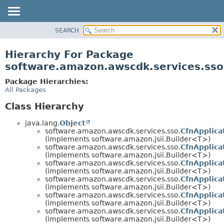
SEARCH
OVERVIEW
PACKAGE
Hierarchy For Package
CLASS
software.amazon.awscdk.services.sso
USE
Package Hierarchies:
TREE
All Packages
DEPRECATED
Class Hierarchy
INDEX
java.lang.
Object
HELP
software.amazon.awscdk.services.sso.
CfnApplica
(implements software.amazon.jsii.Builder<T>)
software.amazon.awscdk.services.sso.
CfnApplica
(implements software.amazon.jsii.Builder<T>)
software.amazon.awscdk.services.sso.
CfnApplica
(implements software.amazon.jsii.Builder<T>)
software.amazon.awscdk.services.sso.
CfnApplica
(implements software.amazon.jsii.Builder<T>)
software.amazon.awscdk.services.sso.
CfnApplica
(implements software.amazon.jsii.Builder<T>)
software.amazon.awscdk.services.sso.
CfnApplica
(implements software.amazon.jsii.Builder<T>)