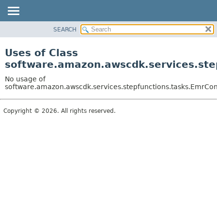
SEARCH
OVERVIEW
PACKAGE
Uses of Class
CLASS
software.amazon.awscdk.services.step
USE
No usage of
TREE
software.amazon.awscdk.services.stepfunctions.tasks.EmrCont
DEPRECATED
Copyright © 2026. All rights reserved.
INDEX
HELP