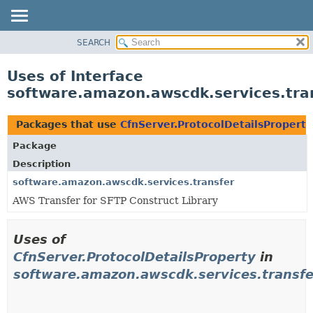
SEARCH
OVERVIEW
PACKAGE
Uses of Interface
CLASS
software.amazon.awscdk.services.tran
USE
TREE
Packages that use
CfnServer.ProtocolDetailsProperty
DEPRECATED
Package
INDEX
Description
HELP
software.amazon.awscdk.services.transfer
AWS Transfer for SFTP Construct Library
Uses of
CfnServer.ProtocolDetailsProperty
in
software.amazon.awscdk.services.transfe