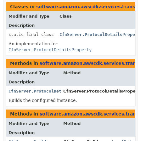
Classes in
software.amazon.awscdk.services.transfe
Modifier and Type
Class
Description
static final class
CfnServer.ProtocolDetailsPropert
An implementation for
CfnServer.ProtocolDetailsProperty
Methods in
software.amazon.awscdk.services.transf
Modifier and Type
Method
Description
CfnServer.ProtocolDetailsProperty
CfnServer.ProtocolDetailsProperty
Builds the configured instance.
Methods in
software.amazon.awscdk.services.transf
Modifier and Type
Method
Description