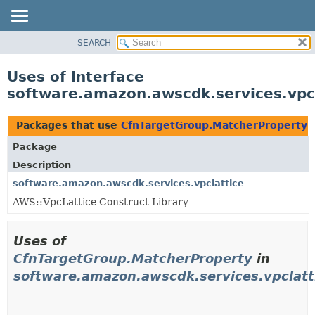
SEARCH
OVERVIEW
PACKAGE
Uses of Interface
CLASS
software.amazon.awscdk.services.vpc
USE
TREE
Packages that use
CfnTargetGroup.MatcherProperty
DEPRECATED
Package
INDEX
Description
HELP
software.amazon.awscdk.services.vpclattice
AWS::VpcLattice Construct Library
Uses of
CfnTargetGroup.MatcherProperty
in
software.amazon.awscdk.services.vpclatt