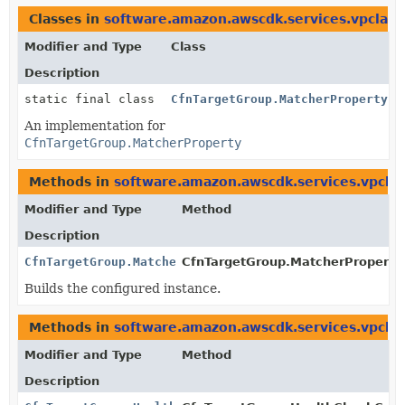
Classes in
software.amazon.awscdk.services.vpclatt
Modifier and Type
Class
Description
static final class
CfnTargetGroup.MatcherProperty.J
An implementation for
CfnTargetGroup.MatcherProperty
Methods in
software.amazon.awscdk.services.vpclat
Modifier and Type
Method
Description
CfnTargetGroup.MatcherProperty
CfnTargetGroup.MatcherProperty.
Builds the configured instance.
Methods in
software.amazon.awscdk.services.vpclat
Modifier and Type
Method
Description