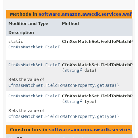
Methods in
software.amazon.awscdk.services.waf
th
Modifier and Type
Method
Description
static
CfnXssMatchSet.FieldToMatchPro
CfnXssMatchSet.FieldToMatchProperty.Builder
CfnXssMatchSet.FieldToMatchProperty.Builder
CfnXssMatchSet.FieldToMatchProp
(
String
data)
Sets the value of
CfnXssMatchSet.FieldToMatchProperty.getData()
CfnXssMatchSet.FieldToMatchProperty.Builder
CfnXssMatchSet.FieldToMatchProp
(
String
type)
Sets the value of
CfnXssMatchSet.FieldToMatchProperty.getType()
Constructors in
software.amazon.awscdk.services.w