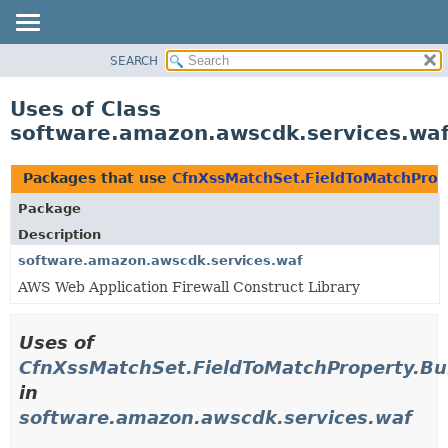
SEARCH
OVERVIEW
PACKAGE
Uses of Class
CLASS
software.amazon.awscdk.services.waf
USE
TREE
Packages that use
CfnXssMatchSet.FieldToMatchProp
DEPRECATED
Package
INDEX
Description
HELP
software.amazon.awscdk.services.waf
AWS Web Application Firewall Construct Library
Uses of
CfnXssMatchSet.FieldToMatchProperty.Bu
in
software.amazon.awscdk.services.waf