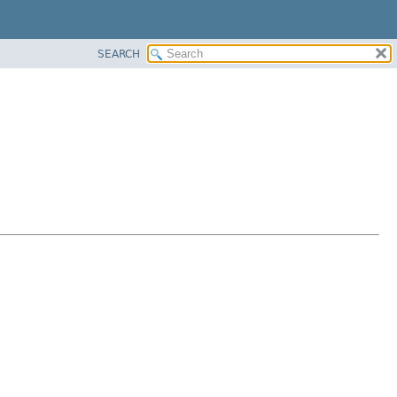
SEARCH