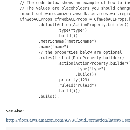
 // The code below shows an example of how to ins
 // The values are placeholders you should change
 import software.amazon.awscdk.services.waf.regio
 CfnWebACLProps cfnWebACLProps = CfnWebACLProps.b
         .defaultAction(ActionProperty.builder()

                 .type("type")

                 .build())

         .metricName("metricName")

         .name("name")

         // the properties below are optional

         .rules(List.of(RuleProperty.builder()

                 .action(ActionProperty.builder()
                         .type("type")

                         .build())

                 .priority(123)

                 .ruleId("ruleId")

                 .build()))

         .build();

See Also:
http://docs.aws.amazon.com/AWSCloudFormation/latest/User