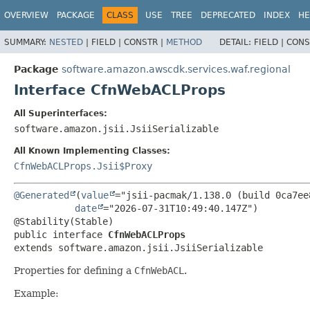
OVERVIEW
PACKAGE
CLASS
USE
TREE
DEPRECATED
INDEX
HE
SUMMARY:
NESTED
|
FIELD |
CONSTR |
METHOD
DETAIL:
FIELD |
CONS
Package
software.amazon.awscdk.services.waf.regional
Interface CfnWebACLProps
All Superinterfaces:
software.amazon.jsii.JsiiSerializable
All Known Implementing Classes:
CfnWebACLProps.Jsii$Proxy
@Generated
(
value
="jsii-pacmak/1.138.0 (build 0ca7ee8
date
="2026-07-31T10:49:40.147Z")

public interface 
CfnWebACLProps
extends software.amazon.jsii.JsiiSerializable
Properties for defining a
CfnWebACL
.
Example: