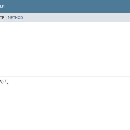
LP
TR |
METHOD
)",
