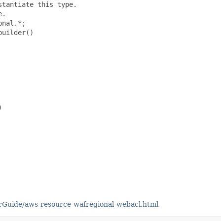
tantiate this type.

.

nal.*;

uilder()



Guide/aws-resource-wafregional-webacl.html