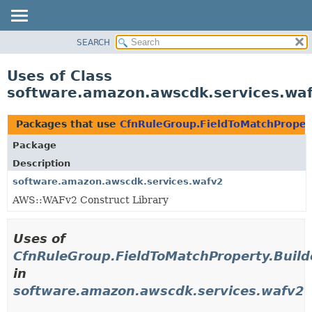
SEARCH
OVERVIEW
PACKAGE
Uses of Class
CLASS
software.amazon.awscdk.services.waf
USE
TREE
Packages that use
CfnRuleGroup.FieldToMatchPropert
DEPRECATED
Package
INDEX
Description
HELP
software.amazon.awscdk.services.wafv2
AWS::WAFv2 Construct Library
Uses of
CfnRuleGroup.FieldToMatchProperty.Build
in
software.amazon.awscdk.services.wafv2