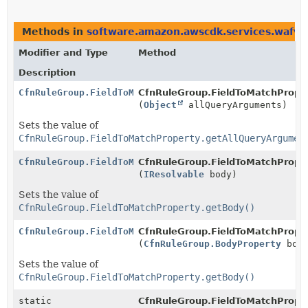
Methods in
software.amazon.awscdk.services.wafv2
Modifier and Type
Method
Description
CfnRuleGroup.FieldToMatchProperty.Builder
CfnRuleGroup.FieldToMatchPropert
(
Object
allQueryArguments)
Sets the value of
CfnRuleGroup.FieldToMatchProperty.getAllQueryArgumen
CfnRuleGroup.FieldToMatchProperty.Builder
CfnRuleGroup.FieldToMatchPropert
(
IResolvable
body)
Sets the value of
CfnRuleGroup.FieldToMatchProperty.getBody()
CfnRuleGroup.FieldToMatchProperty.Builder
CfnRuleGroup.FieldToMatchPropert
(
CfnRuleGroup.BodyProperty
body
Sets the value of
CfnRuleGroup.FieldToMatchProperty.getBody()
static
CfnRuleGroup.FieldToMatchProper