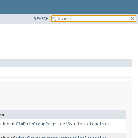
SEARCH
on
value of
CfnRuleGroupProps.getAvailableLabels()