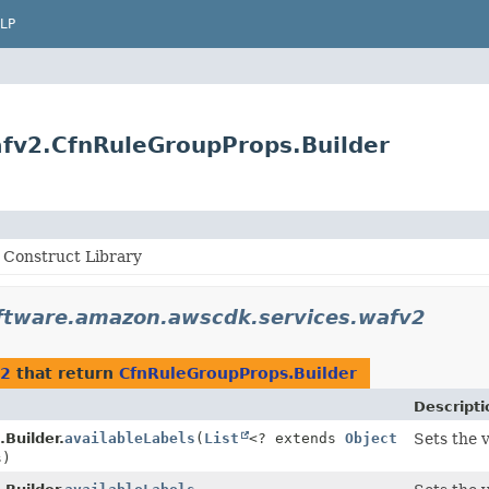
LP
fv2.CfnRuleGroupProps.Builder
Construct Library
ftware.amazon.awscdk.services.wafv2
v2
that return
CfnRuleGroupProps.Builder
Descripti
Builder.
availableLabels
(
List
<? extends
Object
Sets the 
s)