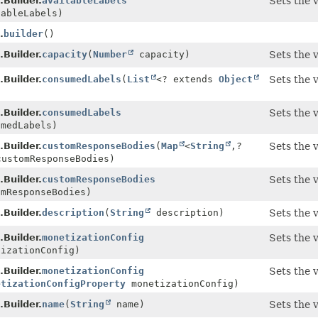
Builder.
availableLabels
Sets the 
ableLabels)
.
builder
()
Builder.
capacity
(
Number
capacity)
Sets the 
Builder.
consumedLabels
(
List
<? extends
Object
Sets the 
Builder.
consumedLabels
Sets the 
medLabels)
Builder.
customResponseBodies
(
Map
<
String
,
?
Sets the 
customResponseBodies)
Builder.
customResponseBodies
Sets the 
mResponseBodies)
Builder.
description
(
String
description)
Sets the 
Builder.
monetizationConfig
Sets the 
izationConfig)
Builder.
monetizationConfig
Sets the 
etizationConfigProperty
monetizationConfig)
Builder.
name
(
String
name)
Sets the 