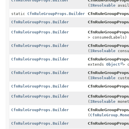
CfnRuleGroupProps.Builder
CfnRuleGroupProps.
(
IResolvable
avail
static
CfnRuleGroupProps.Builder
CfnRuleGroupProps
CfnRuleGroupProps.Builder
CfnRuleGroupProps.
CfnRuleGroupProps.Builder
CfnRuleGroupProps.
> consumedLabels)
CfnRuleGroupProps.Builder
CfnRuleGroupProps.
(
IResolvable
consu
CfnRuleGroupProps.Builder
CfnRuleGroupProps.
extends
Object
> 
CfnRuleGroupProps.Builder
CfnRuleGroupProps.
(
IResolvable
custo
CfnRuleGroupProps.Builder
CfnRuleGroupProps.
CfnRuleGroupProps.Builder
CfnRuleGroupProps.
(
IResolvable
monet
CfnRuleGroupProps.Builder
CfnRuleGroupProps.
(
CfnRuleGroup.Mon
CfnRuleGroupProps.Builder
CfnRuleGroupProps.