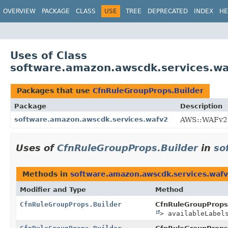
OVERVIEW
PACKAGE
CLASS
USE
TREE
DEPRECATED
INDEX
HE
Uses of Class
software.amazon.awscdk.services.wa
Packages that use
CfnRuleGroupProps.Builder
Package
Description
software.amazon.awscdk.services.wafv2
AWS::WAFv2 
Uses of
CfnRuleGroupProps.Builder
in
so
Methods in
software.amazon.awscdk.services.waf
Modifier and Type
Method
CfnRuleGroupProps.Builder
CfnRuleGroupProps.
> availableLabel