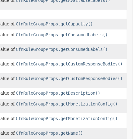
value of
CfnRuleGroupProps.getAvailableLabels()
value of
CfnRuleGroupProps.getCapacity()
value of
CfnRuleGroupProps.getConsumedLabels()
value of
CfnRuleGroupProps.getConsumedLabels()
value of
CfnRuleGroupProps.getCustomResponseBodies()
value of
CfnRuleGroupProps.getCustomResponseBodies()
value of
CfnRuleGroupProps.getDescription()
value of
CfnRuleGroupProps.getMonetizationConfig()
value of
CfnRuleGroupProps.getMonetizationConfig()
value of
CfnRuleGroupProps.getName()