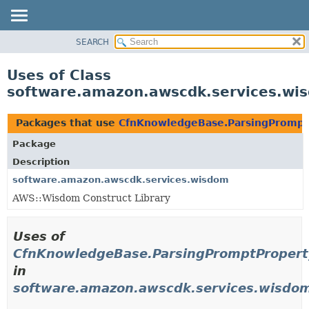
SEARCH
OVERVIEW
PACKAGE
Uses of Class
CLASS
software.amazon.awscdk.services.wi
USE
TREE
Packages that use
CfnKnowledgeBase.ParsingPromptP
DEPRECATED
Package
INDEX
Description
HELP
software.amazon.awscdk.services.wisdom
AWS::Wisdom Construct Library
Uses of
CfnKnowledgeBase.ParsingPromptProperty
in
software.amazon.awscdk.services.wisdo