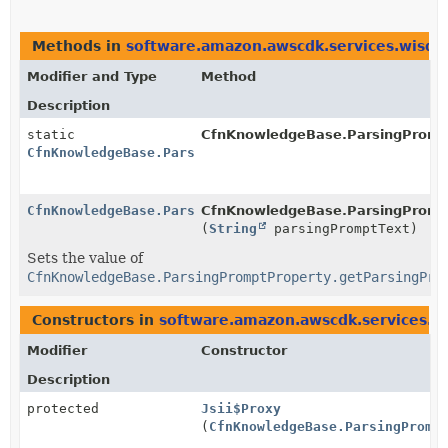
Methods in
software.amazon.awscdk.services.wisd
Modifier and Type
Method
Description
static
CfnKnowledgeBase.ParsingPromp
CfnKnowledgeBase.ParsingPromptProperty.Builder
CfnKnowledgeBase.ParsingPromptProperty.Builder
CfnKnowledgeBase.ParsingPrompt
(
String
parsingPromptText)
Sets the value of
CfnKnowledgeBase.ParsingPromptProperty.getParsingPro
Constructors in
software.amazon.awscdk.services.
Modifier
Constructor
Description
protected
Jsii$Proxy
(
CfnKnowledgeBase.ParsingPromp