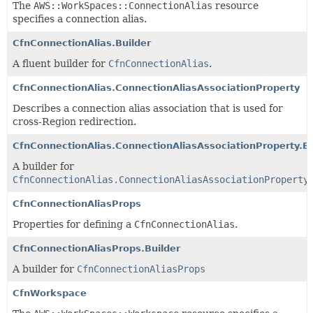
The
AWS::WorkSpaces::ConnectionAlias
resource
specifies a connection alias.
CfnConnectionAlias.Builder
A fluent builder for
CfnConnectionAlias
.
CfnConnectionAlias.ConnectionAliasAssociationProperty
Describes a connection alias association that is used for
cross-Region redirection.
CfnConnectionAlias.ConnectionAliasAssociationProperty.Bu
A builder for
CfnConnectionAlias.ConnectionAliasAssociationProperty
CfnConnectionAliasProps
Properties for defining a
CfnConnectionAlias
.
CfnConnectionAliasProps.Builder
A builder for
CfnConnectionAliasProps
CfnWorkspace