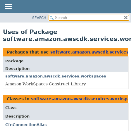
SEARCH
OVERVIEW
PACKAGE
Uses of Package
CLASS
software.amazon.awscdk.services.wo
USE
TREE
Packages that use
software.amazon.awscdk.services
DEPRECATED
Package
INDEX
Description
HELP
software.amazon.awscdk.services.workspaces
Amazon WorkSpaces Construct Library
Classes in
software.amazon.awscdk.services.workspa
Class
Description
CfnConnectionAlias