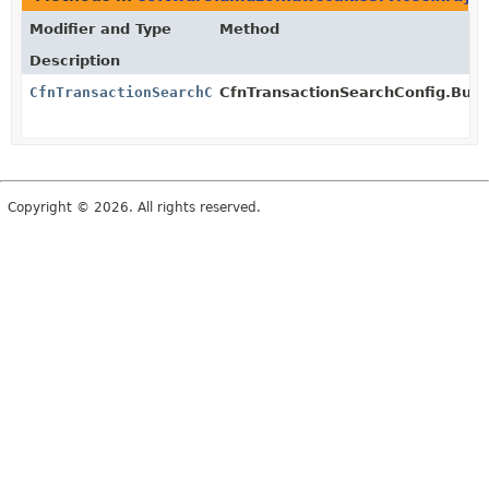
Modifier and Type
Method
Description
CfnTransactionSearchConfig
CfnTransactionSearchConfig.Build
Copyright © 2026. All rights reserved.