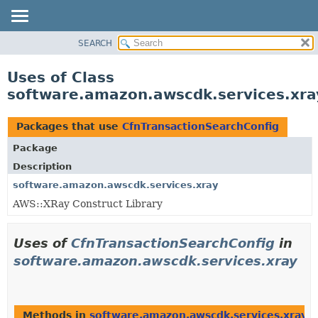
SEARCH
OVERVIEW
PACKAGE
Uses of Class
CLASS
software.amazon.awscdk.services.xra
USE
TREE
Packages that use
CfnTransactionSearchConfig
DEPRECATED
Package
INDEX
Description
HELP
software.amazon.awscdk.services.xray
AWS::XRay Construct Library
Uses of
CfnTransactionSearchConfig
in
software.amazon.awscdk.services.xray
Methods in
software.amazon.awscdk.services.xray
t