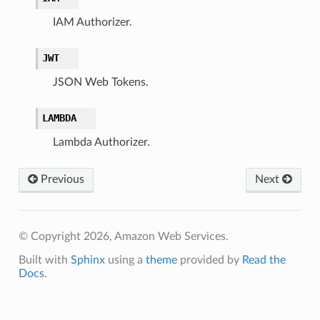
IAM Authorizer.
JWT
JSON Web Tokens.
LAMBDA
Lambda Authorizer.
Previous
Next
© Copyright 2026, Amazon Web Services.
Built with
Sphinx
using a
theme
provided by
Read the
Docs
.