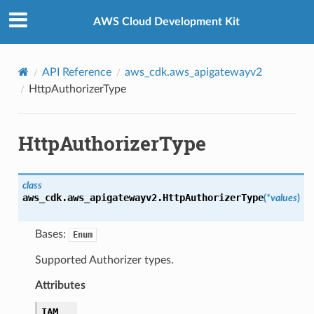
Privacy
|
Site terms
|
Cookie preferences
AWS Cloud Development Kit
API Reference
aws_cdk.aws_apigatewayv2
HttpAuthorizerType
HttpAuthorizerType
class
aws_cdk.aws_apigatewayv2.
HttpAuthorizerType
(
*
values
)
Bases:
Enum
Supported Authorizer types.
Attributes
IAM