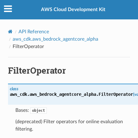
Privacy
|
Site terms
|
Cookie preferences
AWS Cloud Development Kit
API Reference
aws_cdk.aws_bedrock_agentcore_alpha
FilterOperator
FilterOperator
class
aws_cdk.aws_bedrock_agentcore_alpha.
FilterOperator
(
v
Bases:
object
(deprecated) Filter operators for online evaluation
filtering.