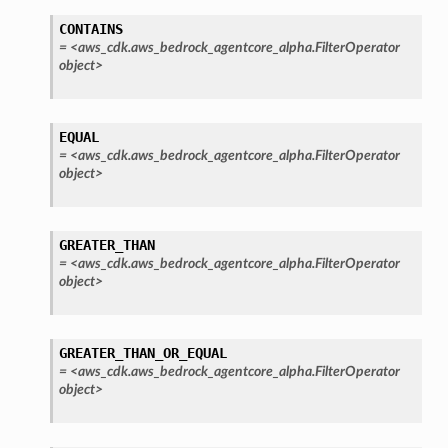
CONTAINS
=
<aws_cdk.aws_bedrock_agentcore_alpha.FilterOperator
object>
EQUAL
=
<aws_cdk.aws_bedrock_agentcore_alpha.FilterOperator
object>
GREATER_THAN
=
<aws_cdk.aws_bedrock_agentcore_alpha.FilterOperator
object>
GREATER_THAN_OR_EQUAL
=
<aws_cdk.aws_bedrock_agentcore_alpha.FilterOperator
object>