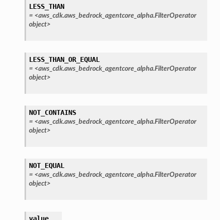
LESS_THAN
=
<aws_cdk.aws_bedrock_agentcore_alpha.FilterOperator
object>
LESS_THAN_OR_EQUAL
=
<aws_cdk.aws_bedrock_agentcore_alpha.FilterOperator
object>
rops
NOT_CONTAINS
=
<aws_cdk.aws_bedrock_agentcore_alpha.FilterOperator
object>
NOT_EQUAL
=
<aws_cdk.aws_bedrock_agentcore_alpha.FilterOperator
object>
value