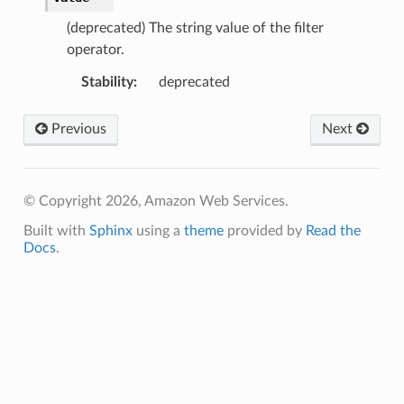
(deprecated) The string value of the filter
operator.
Stability
:
deprecated
Previous
Next
© Copyright 2026, Amazon Web Services.
Built with
Sphinx
using a
theme
provided by
Read the
Docs
.