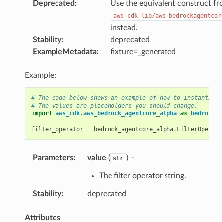
Deprecated
:
Use the equivalent construct f
aws-cdk-lib/aws-bedrockagentcor
instead.
Stability
:
deprecated
ExampleMetadata
:
fixture=_generated
Example:
# The code below shows an example of how to instantiate
# The values are placeholders you should change.
import
aws_cdk.aws_bedrock_agentcore_alpha
as
bedrock_a
filter_operator
=
bedrock_agentcore_alpha
.
FilterOperato
Parameters
:
value
(
) –
str
The filter operator string.
Stability
:
deprecated
Attributes