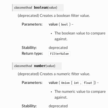
boolean
classmethod
(
value
)
(deprecated) Creates a boolean filter value.
Parameters
:
value
(
) –
bool
The boolean value to compare
against.
Stability
:
deprecated
Return type
:
FilterValue
number
classmethod
(
value
)
(deprecated) Creates a numeric filter value.
Parameters
:
value
(
[
,
]
) –
Union
int
float
The numeric value to compare
against.
Stability
:
deprecated