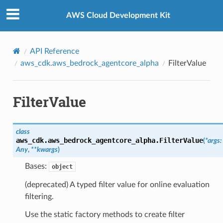
Privacy
|
Site terms
|
Cookie preferences
AWS Cloud Development Kit
API Reference
aws_cdk.aws_bedrock_agentcore_alpha
FilterValue
FilterValue
class
aws_cdk.aws_bedrock_agentcore_alpha.
FilterValue
(
*
args
:
Any
,
**
kwargs
)
Bases:
object
(deprecated) A typed filter value for online evaluation
filtering.
Use the static factory methods to create filter