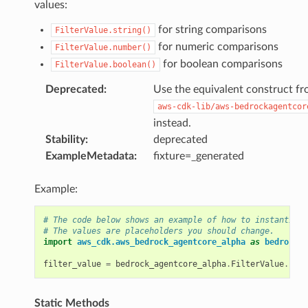
values:
for string comparisons
FilterValue.string()
for numeric comparisons
FilterValue.number()
for boolean comparisons
FilterValue.boolean()
Deprecated
:
Use the equivalent construct f
aws-cdk-lib/aws-bedrockagentcor
instead.
Stability
:
deprecated
ExampleMetadata
:
fixture=_generated
Example:
# The code below shows an example of how to instantiate
# The values are placeholders you should change.
import
aws_cdk.aws_bedrock_agentcore_alpha
as
bedrock_a
filter_value
=
bedrock_agentcore_alpha
.
FilterValue
.
bool
Static Methods