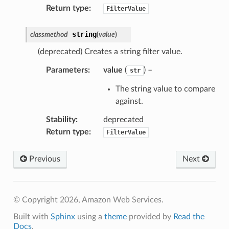
Return type
:
FilterValue
string
classmethod
(
value
)
(deprecated) Creates a string filter value.
Parameters
:
value
(
) –
str
The string value to compare
rops
against.
Stability
:
deprecated
Return type
:
FilterValue
Previous
Next
© Copyright 2026, Amazon Web Services.
Built with
Sphinx
using a
theme
provided by
Read the
Docs
.