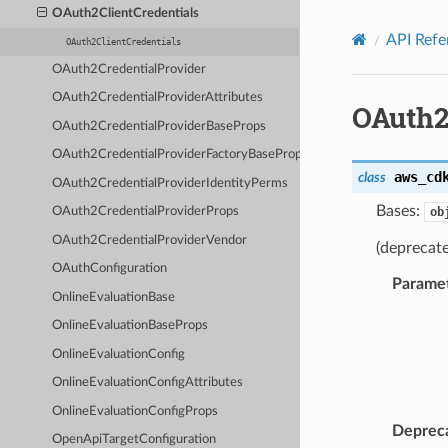
Privacy
|
Site terms
|
Cookie preferences
OAuth2ClientCredentials
API Refe
OAuth2ClientCredentials
OAuth2CredentialProvider
OAuth2CredentialProviderAttributes
OAuth2
OAuth2CredentialProviderBaseProps
OAuth2CredentialProviderFactoryBaseProps
aws_cd
class
OAuth2CredentialProviderIdentityPerms
Bases:
ob
OAuth2CredentialProviderProps
OAuth2CredentialProviderVendor
(deprecate
OAuthConfiguration
Parame
OnlineEvaluationBase
OnlineEvaluationBaseProps
OnlineEvaluationConfig
OnlineEvaluationConfigAttributes
OnlineEvaluationConfigProps
Deprec
OpenApiTargetConfiguration