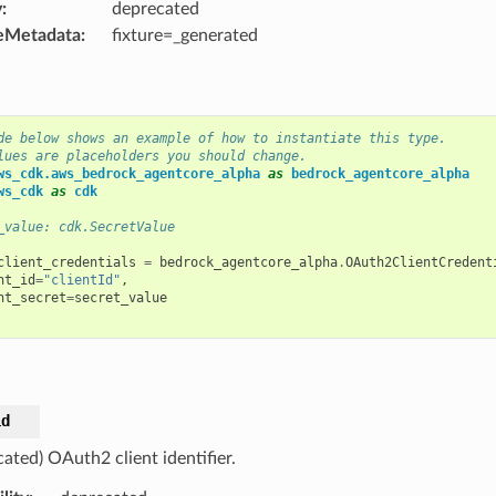
y
:
deprecated
eMetadata
:
fixture=_generated
de below shows an example of how to instantiate this type.
lues are placeholders you should change.
ws_cdk.aws_bedrock_agentcore_alpha
as
bedrock_agentcore_alpha
ws_cdk
as
cdk
_value: cdk.SecretValue
client_credentials
=
bedrock_agentcore_alpha
.
OAuth2ClientCredent
nt_id
=
"clientId"
,
nt_secret
=
secret_value
id
ated) OAuth2 client identifier.