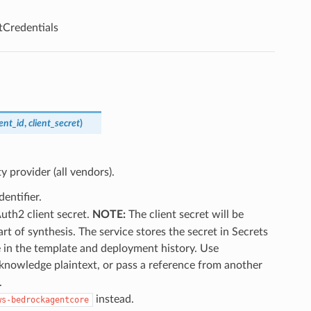
Credentials
ient_id
,
client_secret
)
y provider (all vendors).
entifier.
uth2 client secret.
NOTE:
The client secret will be
t of synthesis. The service stores the secret in Secrets
le in the template and deployment history. Use
cknowledge plaintext, or pass a reference from another
.
instead.
ws-bedrockagentcore