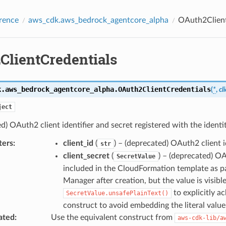
rence
aws_cdk.aws_bedrock_agentcore_alpha
OAuth2Client
ClientCredentials
k.aws_bedrock_agentcore_alpha.
OAuth2ClientCredentials
(
*
,
cl
ject
d) OAuth2 client identifier and secret registered with the identit
ters
:
client_id
(
) – (deprecated) OAuth2 client id
str
client_secret
(
) – (deprecated) OA
SecretValue
included in the CloudFormation template as par
Manager after creation, but the value is visib
to explicitly a
SecretValue.unsafePlainText()
construct to avoid embedding the literal value
ated
:
Use the equivalent construct from
aws-cdk-lib/a