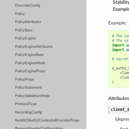
Stabilit
OverrideConfig
Exampl
Policy
PolicyAttributes
Example:
PolicyBase
# The co
PolicyEngine
# The va
import
a
PolicyEngineAttributes
import
a
PolicyEngineBase
# secret
PolicyEngineMode
o_auth2_
PolicyEngineProps
clie
clie
PolicyProps
)
PolicyStatement
PolicyValidationMode
Attributes
ProtocolType
client_
RecordingConfig
(deprec
RedditOAuth2CredentialProviderProps
RequestHeaderConfiguration