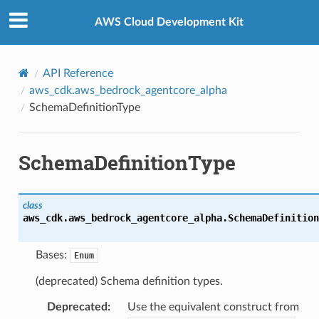
Privacy
|
Site terms
|
Cookie preferences
AWS Cloud Development Kit
API Reference
aws_cdk.aws_bedrock_agentcore_alpha
SchemaDefinitionType
SchemaDefinitionType
class
aws_cdk.aws_bedrock_agentcore_alpha.
SchemaDefinition
Bases:
Enum
(deprecated) Schema definition types.
Deprecated
:
Use the equivalent construct from