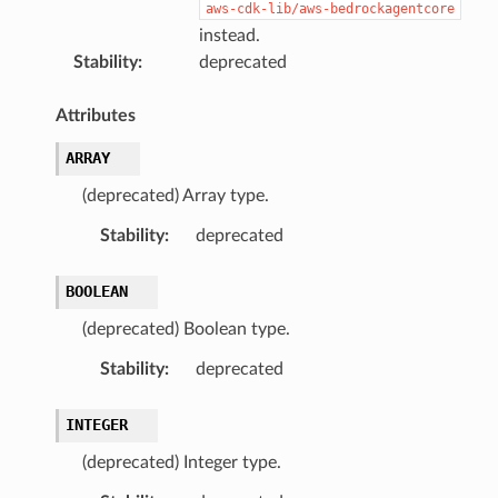
aws-cdk-lib/aws-bedrockagentcore
instead.
Stability
:
deprecated
Attributes
ARRAY
(deprecated) Array type.
Stability
:
deprecated
BOOLEAN
(deprecated) Boolean type.
Stability
:
deprecated
INTEGER
(deprecated) Integer type.