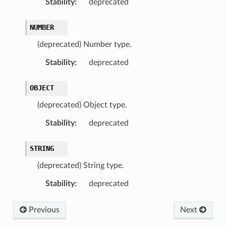
Stability
:
deprecated
NUMBER
(deprecated) Number type.
Stability
:
deprecated
OBJECT
(deprecated) Object type.
Stability
:
deprecated
STRING
(deprecated) String type.
Stability
:
deprecated
Previous
Next