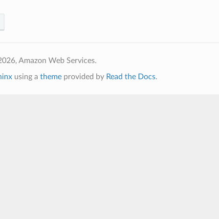
2026, Amazon Web Services.
hinx
using a
theme
provided by
Read the Docs
.