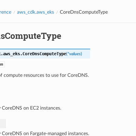
rence
aws_cdk.aws_eks
CoreDnsComputeType
nsComputeType
k.aws_eks.
CoreDnsComputeType
(
*
values
)
um
of compute resources to use for CoreDNS.
 CoreDNS on EC2 instances.
 CoreDNS on Fargate-managed instances.