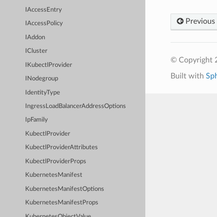
IAccessEntry
Previous
IAccessPolicy
IAddon
ICluster
© Copyright 
IKubectlProvider
Built with
Sp
INodegroup
IdentityType
IngressLoadBalancerAddressOptions
IpFamily
KubectlProvider
KubectlProviderAttributes
KubectlProviderProps
KubernetesManifest
KubernetesManifestOptions
KubernetesManifestProps
KubernetesObjectValue