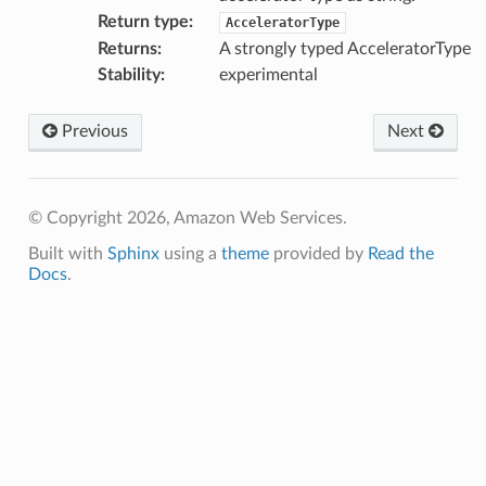
Return type
:
AcceleratorType
Returns
:
A strongly typed AcceleratorType
Stability
:
experimental
Previous
Next
© Copyright 2026, Amazon Web Services.
Built with
Sphinx
using a
theme
provided by
Read the
Docs
.