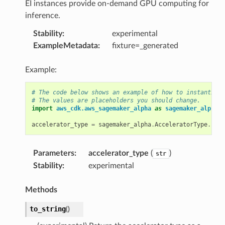
EI instances provide on-demand GPU computing for
inference.
Stability
:
experimental
ExampleMetadata
:
fixture=_generated
Example:
# The code below shows an example of how to instantiate
# The values are placeholders you should change.
import
aws_cdk.aws_sagemaker_alpha
as
sagemaker_alpha
accelerator_type
=
sagemaker_alpha
.
AcceleratorType
.
EIA1
Parameters
:
accelerator_type
(
)
str
Stability
:
experimental
Methods
to_string
(
)