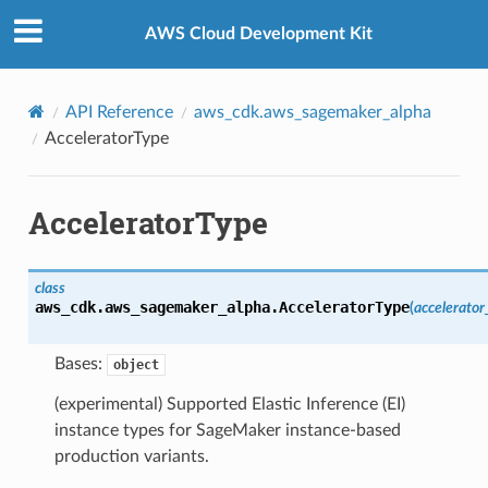
Privacy
|
Site terms
|
Cookie preferences
AWS Cloud Development Kit
API Reference
aws_cdk.aws_sagemaker_alpha
AcceleratorType
AcceleratorType
class
aws_cdk.aws_sagemaker_alpha.
AcceleratorType
(
accelerator
Bases:
object
(experimental) Supported Elastic Inference (EI)
instance types for SageMaker instance-based
production variants.