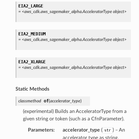
EIA2_LARGE
=
<aws_cdk.aws_sagemaker_alpha.AcceleratorType
object>
EIA2_MEDIUM
=
<aws_cdk.aws_sagemaker_alpha.AcceleratorType
object>
EIA2_XLARGE
=
<aws_cdk.aws_sagemaker_alpha.AcceleratorType
object>
Static Methods
of
classmethod
(
accelerator_type
)
(experimental) Builds an AcceleratorType from a
given string or token (such as a CfnParameter).
Parameters
:
accelerator_type
(
) – An
str
accelerator type as string.