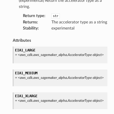
(experimental) Return the accelerator type as a
string.
Return type
:
str
Returns
:
The accelerator type as a string
Stability
:
experimental
Attributes
EIA1_LARGE
=
<aws_cdk.aws_sagemaker_alpha.AcceleratorType
object>
pha
EIA1_MEDIUM
=
<aws_cdk.aws_sagemaker_alpha.AcceleratorType
object>
EIA1_XLARGE
=
<aws_cdk.aws_sagemaker_alpha.AcceleratorType
object>