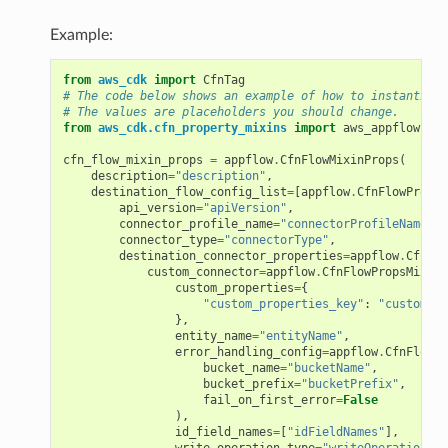
Example:
che
anstalk
from
aws_cdk
import
CfnTag
# The code below shows an example of how to instantiate
adbalancing
# The values are placeholders you should change.
from
aws_cdk.cfn_property_mixins
import
aws_appflow
as
oadbalancingv2
cfn_flow_mixin_props
=
appflow
.
CfnFlowMixinProps
(
earch
description
=
"description"
,
destination_flow_config_list
=
[
appflow
.
CfnFlowPropsM
linference
api_version
=
"apiVersion"
,
connector_profile_name
=
"connectorProfileName"
,
connector_type
=
"connectorType"
,
ainers
destination_connector_properties
=
appflow
.
CfnFlo
custom_connector
=
appflow
.
CfnFlowPropsMixin
.
rless
custom_properties
=
{
"custom_properties_key"
:
"customPro
olution
},
entity_name
=
"entityName"
,
hemas
error_handling_config
=
appflow
.
CfnFlowPr
bucket_name
=
"bucketName"
,
y
bucket_prefix
=
"bucketPrefix"
,
fail_on_first_error
=
False
),
id_field_names
=
[
"idFieldNames"
],
write_operation_type
=
"writeOperationTyp