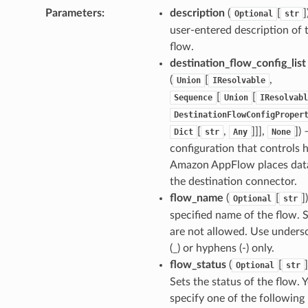
Parameters
:
description
(
[
]
Optional
str
nager
user-entered description of 
ing
flow.
destination_flow_config_list
ingplans
(
[
,
Union
IResolvable
nalanthropic
[
[
Sequence
Union
IResolvabl
DestinationFlowConfigProper
[
,
]]],
]
) 
Dict
str
Any
None
gateway
configuration that controls
Amazon AppFlow places data
the destination connector.
flow_name
(
[
]
Optional
str
exports
specified name of the flow. 
ngcalculator
are not allowed. Use unders
(_) or hyphens (-) only.
flow_status
(
[
]
Optional
str
agentcore
Sets the status of the flow. 
mantle
specify one of the following