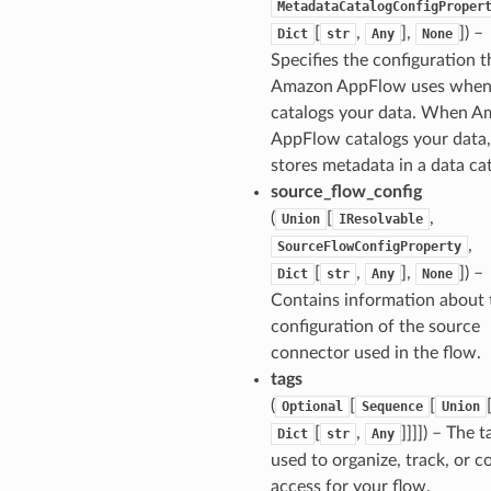
MetadataCatalogConfigProper
[
,
],
]
) –
Dict
str
Any
None
Specifies the configuration t
tcampaigns
Amazon AppFlow uses when 
tcampaignsv2
catalogs your data. When 
atalog
AppFlow catalogs your data, 
tower
stores metadata in a data ca
source_flow_config
(
[
,
Union
IResolvable
profiles
,
SourceFlowConfigProperty
w
[
,
],
]
) –
Dict
str
Any
None
hange
Contains information about 
line
configuration of the source
connector used in the flow.
c
tags
e
(
[
[
Optional
Sequence
Union
[
,
]]]]
) – The t
Dict
str
Any
used to organize, track, or c
e
access for your flow.