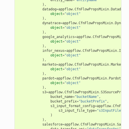
),
ions
datadog
=
appflow
.
CfnFlowPropsMixin
.
DatadogSo
object
=
"object"
tionscontacts
),
dynatrace
=
appflow
.
CfnFlowPropsMixin
.
Dynatra
object
=
"object"
),
google_analytics
=
appflow
.
CfnFlowPropsMixin
.
ilityadmin
object
=
"object"
),
infor_nexus
=
appflow
.
CfnFlowPropsMixin
.
Infor
object
=
"object"
),
marketo
=
appflow
.
CfnFlowPropsMixin
.
MarketoSo
chserverless
object
=
"object"
),
rchservice
pardot
=
appflow
.
CfnFlowPropsMixin
.
PardotSour
object
=
"object"
s
),
s3
=
appflow
.
CfnFlowPropsMixin
.
S3SourceProper
kscm
bucket_name
=
"bucketName"
,
tions
bucket_prefix
=
"bucketPrefix"
,
s3_input_format_config
=
appflow
.
CfnFlowP
s3_input_file_type
=
"s3InputFileType
)
s
),
salesforce
=
appflow
.
CfnFlowPropsMixin
.
Salesf
ma
data_transfer_api
=
"dataTransferApi"
,