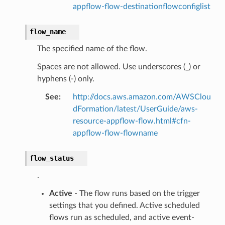
onnect
appflow-flow-destinationflowconfiglist
ents
flow_name
ksetup
The specified name of the flow.
tions
Spaces are not allowed. Use underscores (_) or
app
hyphens (-) only.
cs
See
:
http://docs.aws.amazon.com/AWSClou
smanagersap
dFormation/latest/UserGuide/aws-
resource-appflow-flow.html#cfn-
eam
appflow-flow-flowname
flow_status
ermissions
.
Active
- The flow runs based on the trigger
e
settings that you defined. Active scheduled
flows run as scheduled, and active event-