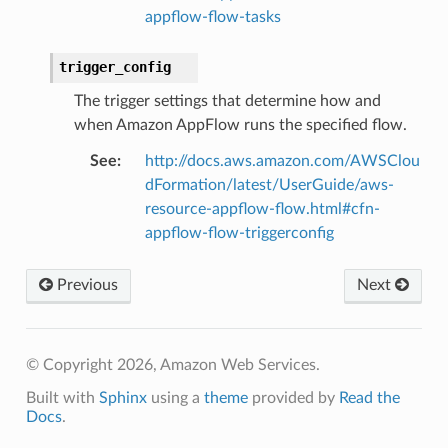
appflow-flow-tasks
trigger_config
The trigger settings that determine how and
when Amazon AppFlow runs the specified flow.
See
:
http://docs.aws.amazon.com/AWSClou
dFormation/latest/UserGuide/aws-
resource-appflow-flow.html#cfn-
appflow-flow-triggerconfig
Previous
Next
© Copyright 2026, Amazon Web Services.
Built with
Sphinx
using a
theme
provided by
Read the
Docs
.