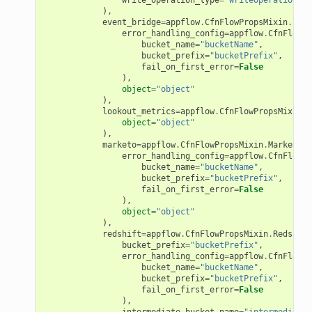
),
event_bridge
=
appflow
.
CfnFlowPropsMixin
.
Even
error_handling_config
=
appflow
.
CfnFlowPr
bucket_name
=
"bucketName"
,
bucket_prefix
=
"bucketPrefix"
,
fail_on_first_error
=
False
ector
),
object
=
"object"
),
lookout_metrics
=
appflow
.
CfnFlowPropsMixin
.
L
object
=
"object"
streams
),
marketo
=
appflow
.
CfnFlowPropsMixin
.
MarketoDe
elerator
error_handling_config
=
appflow
.
CfnFlowPr
bucket_name
=
"bucketName"
,
bucket_prefix
=
"bucketPrefix"
,
fail_on_first_error
=
False
),
object
=
"object"
ss
),
redshift
=
appflow
.
CfnFlowPropsMixin
.
Redshift
assv2
bucket_prefix
=
"bucketPrefix"
,
error_handling_config
=
appflow
.
CfnFlowPr
tation
bucket_name
=
"bucketName"
,
ty
bucket_prefix
=
"bucketPrefix"
,
fail_on_first_error
=
False
aging
),
intermediate_bucket_name
=
"intermediateB