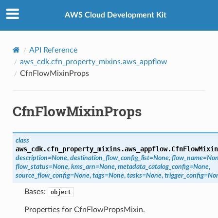
Privacy
|
Site terms
|
Cookie preferences
AWS Cloud Development Kit
rations
API Reference
aws_cdk.cfn_property_mixins.aws_appflow
onautoscaling
CfnFlowMixinProps
oninsights
onsignals
CfnFlowMixinProps
h
er
am
class
aws_cdk.cfn_property_mixins.aws_appflow.
CfnFlowMixin
description
=
None
,
destination_flow_config_list
=
None
,
flow_name
=
No
flow_status
=
None
,
kms_arn
=
None
,
metadata_catalog_config
=
None
,
source_flow_config
=
None
,
tags
=
None
,
tasks
=
None
,
trigger_config
=
No
Bases:
nswitch
object
hift
Properties for CfnFlowPropsMixin.