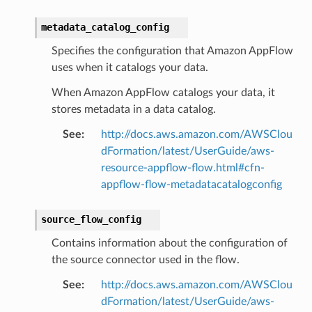
metadata_catalog_config
Specifies the configuration that Amazon AppFlow
uses when it catalogs your data.
When Amazon AppFlow catalogs your data, it
stores metadata in a data catalog.
See
:
http://docs.aws.amazon.com/AWSClou
dFormation/latest/UserGuide/aws-
resource-appflow-flow.html#cfn-
appflow-flow-metadatacatalogconfig
source_flow_config
pic
Contains information about the configuration of
the source connector used in the flow.
See
:
http://docs.aws.amazon.com/AWSClou
dFormation/latest/UserGuide/aws-