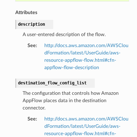
agent
Attributes
hub
ake
description
atalog
A user-entered description of the flow.
talogappregistry
See
:
http://docs.aws.amazon.com/AWSClou
iscovery
dFormation/latest/UserGuide/aws-
resource-appflow-flow.html#cfn-
appflow-flow-description
destination_flow_config_list
eweaver
The configuration that controls how Amazon
e
AppFlow places data in the destination
connector.
See
:
http://docs.aws.amazon.com/AWSClou
dFormation/latest/UserGuide/aws-
acts
resource-appflow-flow.html#cfn-