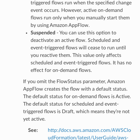
nal
triggered flows run when the specified change
event occurs. However, active on-demand
flows run only when you manually start them
by using Amazon AppFlow.
ces
Suspended
- You can use this option to
cesinstances
deactivate an active flow. Scheduled and
esthinclient
event-triggered flows will cease to run until
you reactive them. This value only affects
acesweb
scheduled and event-triggered flows. It has no
effect for on-demand flows.
If you omit the FlowStatus parameter, Amazon
AppFlow creates the flow with a default status.
The default status for on-demand flows is Active.
The default status for scheduled and event-
triggered flows is Draft, which means they’re not
yet active.
See
:
http://docs.aws.amazon.com/AWSClo
udFormation/latest/UserGuide/aws-