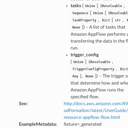
tasks
(
[
,
Union
IResolvable
arm
[
[
Sequence
Union
IResolvabl
gent
,
[
,
TaskProperty
Dict
str
uru
]
) – A list of tasks that
None
nnect
Amazon AppFlow performs 
service
transferring the data in the 
run.
trigger_config
(
[
,
Union
IResolvable
,
TriggerConfigProperty
Dict
stic
],
]
) – The trigger s
Any
None
that determine how and wh
Amazon AppFlow runs the
db
specified flow.
See
:
http://docs.aws.amazon.com/
udFormation/latest/UserGuide
resource-appflow-flow.html
ExampleMetadata
:
fixture=_generated