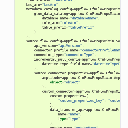
kms_arn
=
"kmsArn"
,
e
metadata_catalog_config
=
appflow
.
CfnFlowPropsMixin
.
M
glue_data_catalog
=
appflow
.
CfnFlowPropsMixin
.
Glu
ckage
database_name
=
"databaseName"
,
role_arn
=
"roleArn"
,
ackagev2
table_prefix
=
"tablePrefix"
)
ore
),
source_flow_config
=
appflow
.
CfnFlowPropsMixin
.
Source
lor
api_version
=
"apiVersion"
,
connector_profile_name
=
"connectorProfileName"
,
db
connector_type
=
"connectorType"
,
incremental_pull_config
=
appflow
.
CfnFlowPropsMix
datetime_type_field_name
=
"datetimeTypeField
),
source_connector_properties
=
appflow
.
CfnFlowProp
amplitude
=
appflow
.
CfnFlowPropsMixin
.
Amplitu
object
=
"object"
verless
),
custom_connector
=
appflow
.
CfnFlowPropsMixin
.
custom_properties
=
{
"custom_properties_key"
:
"customPro
graph
},
data_transfer_api
=
appflow
.
CfnFlowPropsM
irewall
name
=
"name"
,
kmanager
type
=
"type"
),
udio
entity_name
=
"entityName"