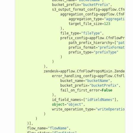
ation
bucket_prefix
=
"bucketPrefix"
,
s3_output_format_config
=
appflow
.
CfnFlow
aggregation_config
=
appflow
.
CfnFlowP
izard
aggregation_type
=
"aggregationTy
target_file_size
=
123
),
file_type
=
"fileType"
,
manager
prefix_config
=
appflow
.
CfnFlowPropsM
path_prefix_hierarchy
=
[
"pathPre
prefix_format
=
"prefixFormat"
,
prefix_type
=
"prefixType"
)
)
),
zendesk
=
appflow
.
CfnFlowPropsMixin
.
ZendeskDe
equipment
error_handling_config
=
appflow
.
CfnFlowPr
etrics
bucket_name
=
"bucketName"
,
bucket_prefix
=
"bucketPrefix"
,
ision
fail_on_first_error
=
False
),
id_field_names
=
[
"idFieldNames"
],
object
=
"object"
,
write_operation_type
=
"writeOperationTyp
)
dblockchain
)
)],
nnect
flow_name
=
"flowName"
,
nvert
flow_status
=
"flowStatus"
,