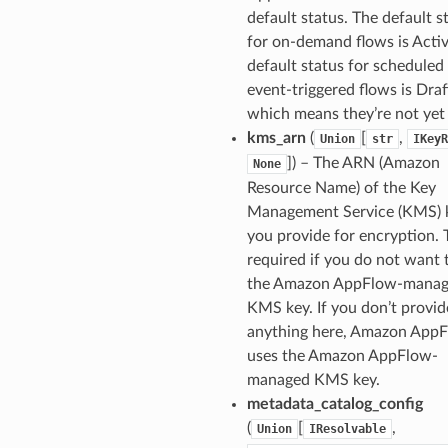
default status. The default s
fact
for on-demand flows is Activ
ld
default status for scheduled
mmit
event-triggered flows is Draf
which means they’re not yet 
nections
kms_arn
(
[
,
Union
str
IKeyR
loy
]
) – The ARN (Amazon
None
profiler
Resource Name) of the Key
ureviewer
Management Service (KMS) 
you provide for encryption. T
line
required if you do not want 
the Amazon AppFlow-mana
rconnections
KMS key. If you don’t provid
notifications
anything here, Amazon App
uses the Amazon AppFlow-
managed KMS key.
hend
metadata_catalog_config
optimizer
(
[
,
Union
IResolvable