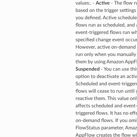
onductor
values:. -
Active
- The flow r
based on the trigger settings
you defined. Active schedul
flows run as scheduled, and 
event-triggered flows run w
ra
specified change event occur
However, active on-demand 
run only when you manually 
atemanager
them by using Amazon AppFl
Suspended
- You can use thi
option to deactivate an activ
oms
Scheduled and event-trigger
flows will cease to run until
omsml
reactive them. This value onl
affects scheduled and event
rmation
triggered flows. It has no eff
nt
on-demand flows. If you omi
FlowStatus parameter, Ama
l
AppFlow creates the flow wi
tch