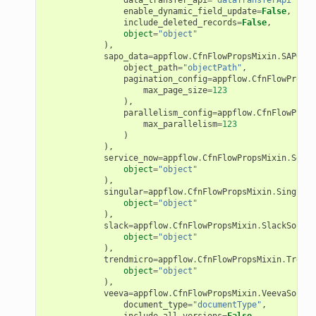
enable_dynamic_field_update
=
False
,
tcryptography
include_deleted_records
=
False
,
object
=
"object"
ectorad
),
sapo_data
=
appflow
.
CfnFlowPropsMixin
.
SAPODat
ectorscep
object_path
=
"objectPath"
,
pagination_config
=
appflow
.
CfnFlowPropsM
max_page_size
=
123
ize
),
parallelism_config
=
appflow
.
CfnFlowProps
max_parallelism
=
123
)
email
),
service_now
=
appflow
.
CfnFlowPropsMixin
.
Servi
object
=
"object"
),
singular
=
appflow
.
CfnFlowPropsMixin
.
Singular
object
=
"object"
ss
),
slack
=
appflow
.
CfnFlowPropsMixin
.
SlackSource
object
=
"object"
ht
),
trendmicro
=
appflow
.
CfnFlowPropsMixin
.
Trendm
object
=
"object"
),
veeva
=
appflow
.
CfnFlowPropsMixin
.
VeevaSource
document_type
=
"documentType"
,
include_all_versions
=
False
,