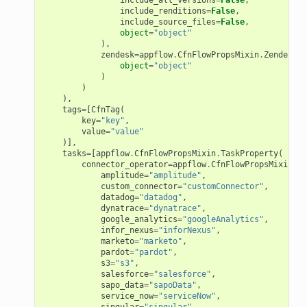
include_renditions
=
False
,
include_source_files
=
False
,
erverless
object
=
"object"
),
spaces
zendesk
=
appflow
.
CfnFlowPropsMixin
.
ZendeskSo
object
=
"object"
ion
)
)
cehub
),
tags
=
[
CfnTag
(
cehubv2
key
=
"key"
,
value
=
"value"
explorer2
)],
tasks
=
[
appflow
.
CfnFlowPropsMixin
.
TaskProperty
(
egroups
connector_operator
=
appflow
.
CfnFlowPropsMixin
.
Co
ker
amplitude
=
"amplitude"
,
custom_connector
=
"customConnector"
,
ywhere
datadog
=
"datadog"
,
dynatrace
=
"dynatrace"
,
google_analytics
=
"googleAnalytics"
,
infor_nexus
=
"inforNexus"
,
lobalresolver
marketo
=
"marketo"
,
pardot
=
"pardot"
,
rofiles
s3
=
"s3"
,
salesforce
=
"salesforce"
,
recoverycontrol
sapo_data
=
"sapoData"
,
service_now
=
"serviceNow"
,
ecoveryreadiness
singular
=
"singular"
,