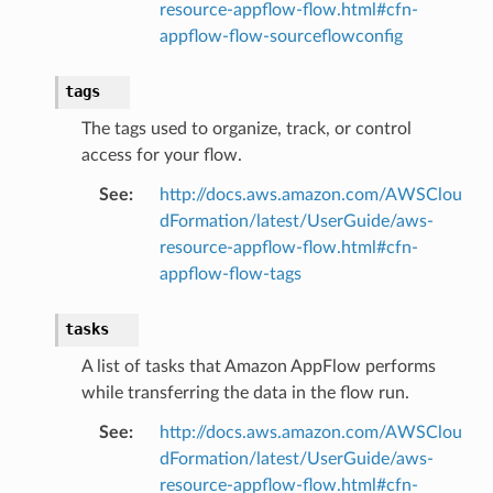
resource-appflow-flow.html#cfn-
appflow-flow-sourceflowconfig
or
tags
The tags used to organize, track, or control
access for your flow.
See
:
http://docs.aws.amazon.com/AWSClou
dFormation/latest/UserGuide/aws-
resource-appflow-flow.html#cfn-
appflow-flow-tags
tasks
A list of tasks that Amazon AppFlow performs
while transferring the data in the flow run.
See
:
http://docs.aws.amazon.com/AWSClou
dFormation/latest/UserGuide/aws-
resource-appflow-flow.html#cfn-