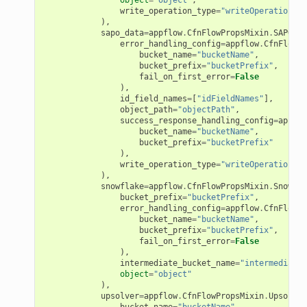
se
write_operation_type
=
"writeOperationTyp
),
sgraph
sapo_data
=
appflow
.
CfnFlowPropsMixin
.
SAPODat
error_handling_config
=
appflow
.
CfnFlowPr
maker
bucket_name
=
"bucketName"
,
ss
bucket_prefix
=
"bucketPrefix"
,
fail_on_first_error
=
False
),
id_field_names
=
[
"idFieldNames"
],
object_path
=
"objectPath"
,
success_response_handling_config
=
appflo
nnect
bucket_name
=
"bucketName"
,
bucket_prefix
=
"bucketPrefix"
),
write_operation_type
=
"writeOperationTyp
anking
),
snowflake
=
appflow
.
CfnFlowPropsMixin
.
Snowfla
bucket_prefix
=
"bucketPrefix"
,
alytics
error_handling_config
=
appflow
.
CfnFlowPr
bucket_name
=
"bucketName"
,
alyticsv2
bucket_prefix
=
"bucketPrefix"
,
fail_on_first_error
=
False
rehose
),
intermediate_bucket_name
=
"intermediateB
ideo
object
=
"object"
),
upsolver
=
appflow
.
CfnFlowPropsMixin
.
Upsolver
bucket_name
=
"bucketName"
,