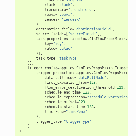
esolver
slack
=
"slack"
,
trendmicro
=
"trendmicro"
,
veeva
=
"veeva"
,
zendesk
=
"zendesk"
),
destination_field
=
"destinationField"
,
source_fields
=
[
"sourceFields"
],
task_properties
=
[
appflow
.
CfnFlowPropsMixin
.
Task
ss
key
=
"key"
,
value
=
"value"
)],
task_type
=
"taskType"
tlambda
)],
sts
trigger_config
=
appflow
.
CfnFlowPropsMixin
.
TriggerCon
trigger_properties
=
appflow
.
CfnFlowPropsMixin
.
Sc
data_pull_mode
=
"dataPullMode"
,
first_execution_from
=
123
,
s
flow_error_deactivation_threshold
=
123
,
schedule_end_time
=
123
,
er
schedule_expression
=
"scheduleExpression"
,
schedule_offset
=
123
,
schedule_start_time
=
123
,
time_zone
=
"timeZone"
r
),
trigger_type
=
"triggerType"
)
manager
)