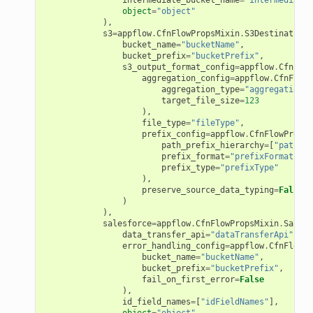
ke
object
=
"object"
),
s3
=
appflow
.
CfnFlowPropsMixin
.
S3DestinationP
bucket_name
=
"bucketName"
,
tore
bucket_prefix
=
"bucketPrefix"
,
s3_output_format_config
=
appflow
.
CfnFlow
lder
aggregation_config
=
appflow
.
CfnFlowP
aggregation_type
=
"aggregationTy
r
target_file_size
=
123
rv2
),
file_type
=
"fileType"
,
nect
prefix_config
=
appflow
.
CfnFlowPropsM
path_prefix_hierarchy
=
[
"pathPre
monitor
prefix_format
=
"prefixFormat"
,
prefix_type
=
"prefixType"
g
),
preserve_source_data_typing
=
False
)
),
ics
salesforce
=
appflow
.
CfnFlowPropsMixin
.
Salesf
data_transfer_api
=
"dataTransferApi"
,
eviceadvisor
error_handling_config
=
appflow
.
CfnFlowPr
s
bucket_name
=
"bucketName"
,
bucket_prefix
=
"bucketPrefix"
,
hub
fail_on_first_error
=
False
),
ise
id_field_names
=
[
"idFieldNames"
],
object
=
"object"
,