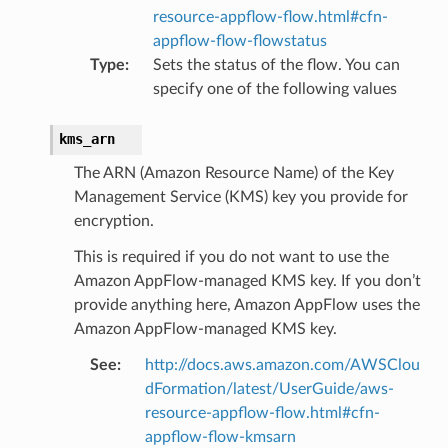
resource-appflow-flow.html#cfn-
appflow-flow-flowstatus
Type
:
Sets the status of the flow. You can
specify one of the following values
kms_arn
The ARN (Amazon Resource Name) of the Key
Management Service (KMS) key you provide for
encryption.
This is required if you do not want to use the
Amazon AppFlow-managed KMS key. If you don’t
provide anything here, Amazon AppFlow uses the
ling
Amazon AppFlow-managed KMS key.
See
:
http://docs.aws.amazon.com/AWSClou
dFormation/latest/UserGuide/aws-
resource-appflow-flow.html#cfn-
appflow-flow-kmsarn