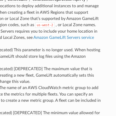
 locations to deploy additional instances to and manage
when creating a fleet in AWS Regions that support
on or Local Zone that’s supported by Amazon GameLift
gion codes, such as
, or Local Zone names.
us-west-2
ervers requires you to include your home location in
nd Local Zones, see
Amazon GameLift Servers service
recated) This parameter is no longer used. When hosting
meLift should store log files using the Amazon
precated) [DEPRECATED] The maximum value that is
reating a new fleet, GameLift automatically sets this
change this value.
 The name of an AWS CloudWatch metric group to add
te the metrics for multiple fleets. You can specify an
to create a new metric group. A fleet can be included in
recated) [DEPRECATED] The minimum value allowed for