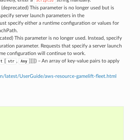
ScriptId
– (deprecated) This parameter is no longer used but is
specify server launch parameters in the
t specify either a runtime configuration or values for
nchPath.
ecated) This parameter is no longer used. Instead, specify
ration parameter. Requests that specify a server launch
me configuration will continue to work.
[
,
]]]]
) – An array of key-value pairs to apply
ct
str
Any
latest/UserGuide/aws-resource-gamelift-fleet.html