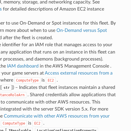
U, memory, storage, and networking capacity. See
s
for detailed descriptions of Amazon EC2 instance
her to use On-Demand or Spot instances for this fleet. By
arn more about when to use
On-Demand versus Spot
 after the fleet is created.
e identifier for an IAM role that manages access to your
ny application that runs on an instance in this fleet can
rver processes, and daemons (background processes).
 the
IAM dashboard
in the AWS Management Console .
r your game servers at
Access external resources from a
ts where
is
.
ComputeType
EC2
[
]
) – Indicates that fleet instances maintain a shared
str
. Shared credentials allow applications that
tanceRoleArn
e to communicate with other AWS resources. This
 integrated with the server SDK version 5.x. For more
ee
Communicate with other AWS resources from your
e
is
.
ComputeType
EC2
[
,
,
on
IResolvable
LocationConfigurationProperty