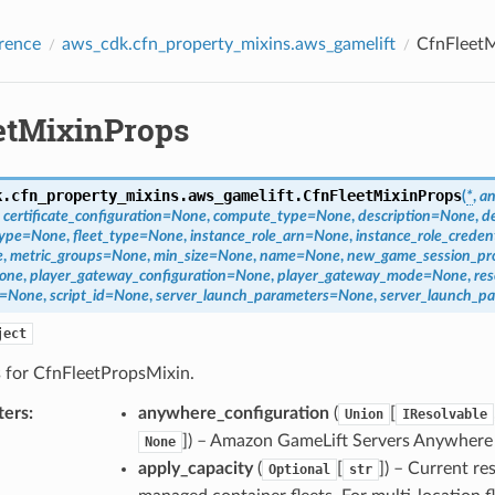
rence
aws_cdk.cfn_property_mixins.aws_gamelift
CfnFleetM
etMixinProps
k.cfn_property_mixins.aws_gamelift.
CfnFleetMixinProps
(
*
,
an
,
certificate_configuration
=
None
,
compute_type
=
None
,
description
=
None
,
d
type
=
None
,
fleet_type
=
None
,
instance_role_arn
=
None
,
instance_role_creden
e
,
metric_groups
=
None
,
min_size
=
None
,
name
=
None
,
new_game_session_pro
one
,
player_gateway_configuration
=
None
,
player_gateway_mode
=
None
,
res
=
None
,
script_id
=
None
,
server_launch_parameters
=
None
,
server_launch_pa
ject
s for CfnFleetPropsMixin.
ters
:
anywhere_configuration
(
[
Union
IResolvable
]
) – Amazon GameLift Servers Anywhere 
None
apply_capacity
(
[
]
) – Current re
Optional
str