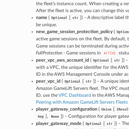
the fleet’s instance count. When creating a new
After the fleet is active, you can change this v
name
(
[
]
) – A descriptive label 
Optional
str
be unique.
new_game_session_protection_policy
(
Option
active game sessions on the fleet. By default, t
Game sessions can be terminated during active
FullProtection
- Game sessions in
statu
ACTIVE
peer_vpc_aws_account_id
(
[
]
) 
Optional
str
with a VPC, the unique identifier for the AW
ID in the AWS Management Console under acc
peer_vpc_id
(
[
]
) – A unique iden
Optional
str
Amazon GameLift Servers fleet. The VPC must 
ID, use the
VPC Dashboard
in the AWS Manage
Peering with Amazon GameLift Servers Fleets
player_gateway_configuration
(
[
Union
IResol
],
]
) – Configuration for player gate
Any
None
player_gateway_mode
(
[
]
) – Th
Optional
str