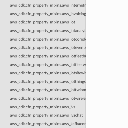
aws_cdk.cfn_property_mixins.aws_internetmonitor
aws_cdk.cfn_property_mixins.aws_invoicing
aws_cdk.cfn_property_mixins.aws_iot
aws_cdk.cfn_property_mixins.aws_iotanalytics
aws_cdk.cfn_property_mixins.aws_iotcoredeviceadvisor
aws_cdk.cfn_property_mixins.aws_iotevents
aws_cdk.cfn_property_mixins.aws_iotfleethub
aws_cdk.cfn_property_mixins.aws_iotfleetwise
aws_cdk.cfn_property_mixins.aws_iotsitewise
aws_cdk.cfn_property_mixins.aws_iotthingsgraph
aws_cdk.cfn_property_mixins.aws_iottwinmaker
aws_cdk.cfn_property_mixins.aws_iotwireless
aws_cdk.cfn_property_mixins.aws_ivs
aws_cdk.cfn_property_mixins.aws_ivschat
aws_cdk.cfn_property_mixins.aws_kafkaconnect