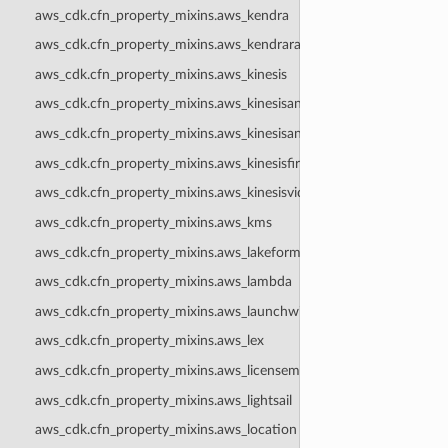
aws_cdk.cfn_property_mixins.aws_kendra
aws_cdk.cfn_property_mixins.aws_kendraranking
aws_cdk.cfn_property_mixins.aws_kinesis
aws_cdk.cfn_property_mixins.aws_kinesisanalytics
aws_cdk.cfn_property_mixins.aws_kinesisanalyticsv2
aws_cdk.cfn_property_mixins.aws_kinesisfirehose
aws_cdk.cfn_property_mixins.aws_kinesisvideo
aws_cdk.cfn_property_mixins.aws_kms
aws_cdk.cfn_property_mixins.aws_lakeformation
aws_cdk.cfn_property_mixins.aws_lambda
aws_cdk.cfn_property_mixins.aws_launchwizard
aws_cdk.cfn_property_mixins.aws_lex
aws_cdk.cfn_property_mixins.aws_licensemanager
aws_cdk.cfn_property_mixins.aws_lightsail
aws_cdk.cfn_property_mixins.aws_location