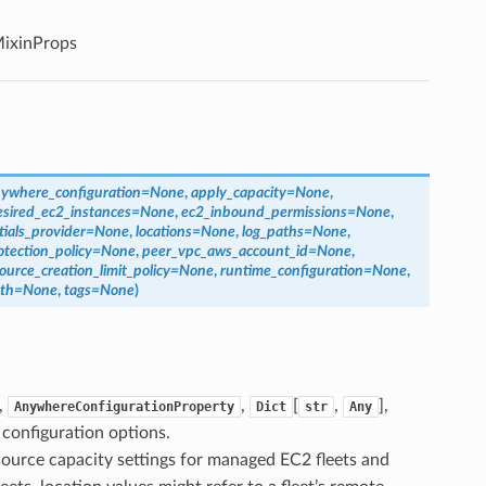
ixinProps
ywhere_configuration
=
None
,
apply_capacity
=
None
,
esired_ec2_instances
=
None
,
ec2_inbound_permissions
=
None
,
tials_provider
=
None
,
locations
=
None
,
log_paths
=
None
,
tection_policy
=
None
,
peer_vpc_aws_account_id
=
None
,
ource_creation_limit_policy
=
None
,
runtime_configuration
=
None
,
th
=
None
,
tags
=
None
)
,
,
[
,
],
AnywhereConfigurationProperty
Dict
str
Any
configuration options.
source capacity settings for managed EC2 fleets and