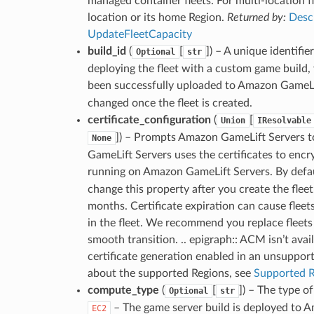
managed container fleets. For multi-location fl
location or its home Region.
Returned by:
Desc
UpdateFleetCapacity
build_id
(
[
]
) – A unique identifie
Optional
str
deploying the fleet with a custom game build,
been successfully uploaded to Amazon GameLi
changed once the fleet is created.
certificate_configuration
(
[
Union
IResolvable
]
) – Prompts Amazon GameLift Servers to
None
GameLift Servers uses the certificates to encr
running on Amazon GameLift Servers. By defa
change this property after you create the fleet
months. Certificate expiration can cause fleet
in the fleet. We recommend you replace fleets 
smooth transition. .. epigraph:: ACM isn’t avai
certificate generation enabled in an unsupport
about the supported Regions, see
Supported R
compute_type
(
[
]
) – The type o
Optional
str
– The game server build is deployed to A
EC2