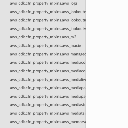
aws_cdk.cfn_property_mixins.aws_logs
aws_cdk.cfn_property_mixins.aws_lookoutequipment
aws_cdk.cfn_property_mixins.aws_lookoutmetrics
aws_cdk.cfn_property_mixins.aws_lookoutvision
aws_cdk.cfn_property_mixins.aws_m2
aws_cdk.cfn_property_mixins.aws_macie
aws_cdk.cfn_property_mixins.aws_managedblockchain
aws_cdk.cfn_property_mixins.aws_mediaconnect
aws_cdk.cfn_property_mixins.aws_mediaconvert
aws_cdk.cfn_property_mixins.aws_medialive
aws_cdk.cfn_property_mixins.aws_mediapackage
aws_cdk.cfn_property_mixins.aws_mediapackagev2
aws_cdk.cfn_property_mixins.aws_mediastore
aws_cdk.cfn_property_mixins.aws_mediatailor
aws_cdk.cfn_property_mixins.aws_memorydb