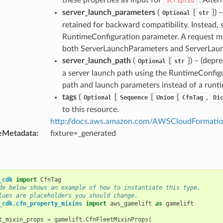
ScriptId
server_launch_parameters
(
[
]
) 
Optional
str
retained for backward compatibility. Instead, 
RuntimeConfiguration parameter. A request mus
both ServerLaunchParameters and ServerLau
server_launch_path
(
[
]
) – (depr
Optional
str
a server launch path using the RuntimeConfigu
path and launch parameters instead of a runti
tags
(
[
[
[
,
Optional
Sequence
Union
CfnTag
Di
to this resource.
http://docs.aws.amazon.com/AWSCloudFormation/
eMetadata
:
fixture=_generated
_cdk
import
CfnTag
de below shows an example of how to instantiate this type.
lues are placeholders you should change.
_cdk.cfn_property_mixins
import
aws_gamelift
as
gamelift
t_mixin_props
=
gamelift
.
CfnFleetMixinProps
(