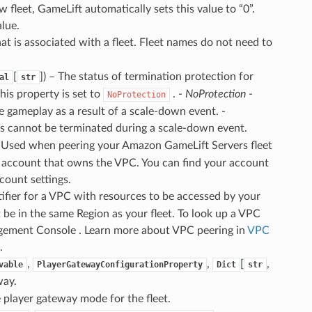
 fleet, GameLift automatically sets this value to “0”.
alue.
that is associated with a fleet. Fleet names do not need to
[
]
) – The status of termination protection for
al
str
his property is set to
. -
NoProtection
-
NoProtection
 gameplay as a result of a scale-down event. -
s cannot be terminated during a scale-down event.
– Used when peering your Amazon GameLift Servers fleet
S account that owns the VPC. You can find your account
ount settings.
tifier for a VPC with resources to be accessed by your
be in the same Region as your fleet. To look up a VPC
ment Console . Learn more about VPC peering in
VPC
.
,
,
[
,
vable
PlayerGatewayConfigurationProperty
Dict
str
way.
e player gateway mode for the fleet.