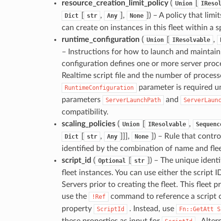
resource_creation_limit_policy
(
[
Union
IReso
[
,
],
]
) – A policy that lim
Dict
str
Any
None
can create on instances in this fleet within a s
runtime_configuration
(
[
,
Union
IResolvable
– Instructions for how to launch and maintain 
configuration defines one or more server proce
Realtime script file and the number of processe
parameter is required un
RuntimeConfiguration
parameters
and
ServerLaunchPath
ServerLaun
compatibility.
scaling_policies
(
[
,
Union
IResolvable
Sequenc
[
,
]]],
]
) – Rule that contro
Dict
str
Any
None
identified by the combination of name and flee
script_id
(
[
]
) – The unique identi
Optional
str
fleet instances. You can use either the scrip
Servers prior to creating the fleet. This fleet 
use the
command to reference a script c
!Ref
property
. Instead, use
ScriptId
Fn::GetAtt
S
these properties as input for
. Alter