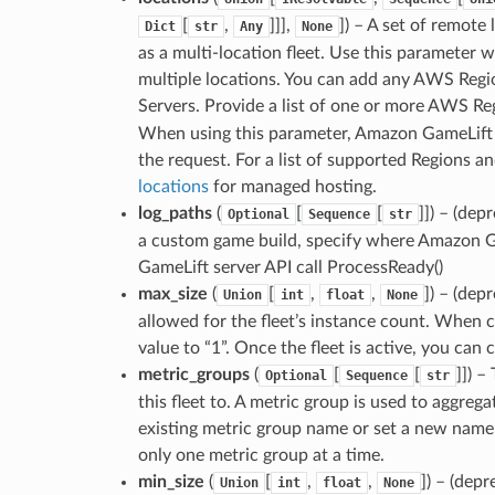
[
,
]]],
]
) – A set of remote
Dict
str
Any
None
as a multi-location fleet. Use this parameter 
multiple locations. You can add any AWS Regi
Servers. Provide a list of one or more AWS Re
When using this parameter, Amazon GameLift S
the request. For a list of supported Regions a
locations
for managed hosting.
log_paths
(
[
[
]]
) – (dep
Optional
Sequence
str
a custom game build, specify where Amazon Ga
GameLift server API call ProcessReady()
max_size
(
[
,
,
]
) – (de
Union
int
float
None
allowed for the fleet’s instance count. When c
value to “1”. Once the fleet is active, you can 
metric_groups
(
[
[
]]
) –
Optional
Sequence
str
this fleet to. A metric group is used to aggrega
existing metric group name or set a new name 
only one metric group at a time.
min_size
(
[
,
,
]
) – (dep
Union
int
float
None