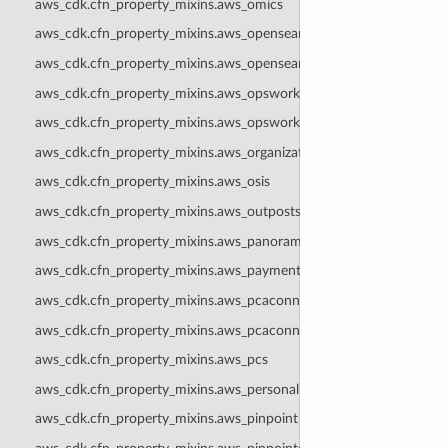
aws_cdk.cfn_property_mixins.aws_omics
aws_cdk.cfn_property_mixins.aws_opensearchserverless
aws_cdk.cfn_property_mixins.aws_opensearchservice
aws_cdk.cfn_property_mixins.aws_opsworks
aws_cdk.cfn_property_mixins.aws_opsworkscm
aws_cdk.cfn_property_mixins.aws_organizations
aws_cdk.cfn_property_mixins.aws_osis
aws_cdk.cfn_property_mixins.aws_outposts
aws_cdk.cfn_property_mixins.aws_panorama
aws_cdk.cfn_property_mixins.aws_paymentcryptography
aws_cdk.cfn_property_mixins.aws_pcaconnectorad
aws_cdk.cfn_property_mixins.aws_pcaconnectorscep
aws_cdk.cfn_property_mixins.aws_pcs
aws_cdk.cfn_property_mixins.aws_personalize
aws_cdk.cfn_property_mixins.aws_pinpoint