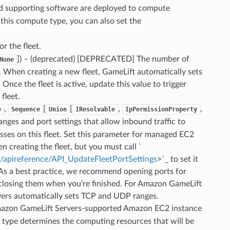
 supporting software are deployed to compute
this compute type, you can also set the
or the fleet.
]
) – (deprecated) [DEPRECATED] The number of
None
t. When creating a new fleet, GameLift automatically sets
. Once the fleet is active, update this value to trigger
fleet.
,
[
[
,
,
e
Sequence
Union
IResolvable
IpPermissionProperty
anges and port settings that allow inbound traffic to
ses on this fleet. Set this parameter for managed EC2
n creating the fleet, but you must call `
t/apireference/API_UpdateFleetPortSettings
>`_ to set it
 As a best practice, we recommend opening ports for
losing them when you’re finished. For Amazon GameLift
vers automatically sets TCP and UDP ranges.
mazon GameLift Servers-supported Amazon EC2 instance
 type determines the computing resources that will be