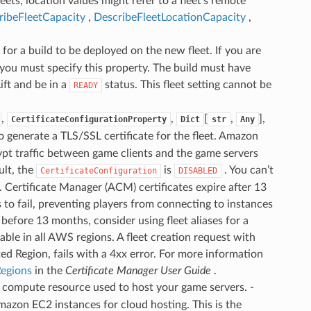
eets, location values might refer to a fleet’s remote
ribeFleetCapacity
,
DescribeFleetLocationCapacity
,
r for a build to be deployed on the new fleet. If you are
 you must specify this property. The build must have
ft and be in a
status. This fleet setting cannot be
READY
,
,
[
,
],
CertificateConfigurationProperty
Dict
str
Any
 generate a TLS/SSL certificate for the fleet. Amazon
ypt traffic between game clients and the game servers
ult, the
is
. You can’t
CertificateConfiguration
DISABLED
. Certificate Manager (ACM) certificates expire after 13
s to fail, preventing players from connecting to instances
before 13 months, consider using fleet aliases for a
lable in all AWS regions. A fleet creation request with
ed Region, fails with a 4xx error. For more information
egions
in the
Certificate Manager User Guide
.
f compute resource used to host your game servers. -
mazon EC2 instances for cloud hosting. This is the