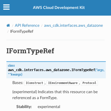
Privacy
|
Site terms
|
Cookie preferences
AWS Cloud Development Kit
API Reference
aws_cdk.interfaces.aws_datazone
IFormTypeRef
IFormTypeRef
class
aws_cdk.interfaces.aws_datazone.
IFormTypeRef
(
*
args
,
**
kwargs
)
Bases:
,
,
IConstruct
IEnvironmentAware
Protocol
(experimental) Indicates that this resource can be
referenced as a FormType.
Stability
:
experimental