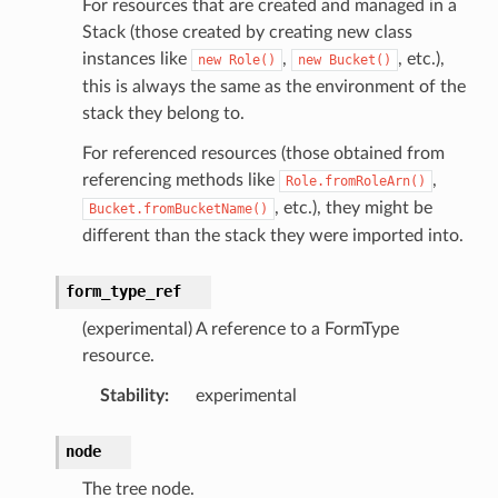
For resources that are created and managed in a
Stack (those created by creating new class
instances like
,
, etc.),
new
Role()
new
Bucket()
this is always the same as the environment of the
stack they belong to.
For referenced resources (those obtained from
referencing methods like
,
Role.fromRoleArn()
, etc.), they might be
Bucket.fromBucketName()
different than the stack they were imported into.
g
ngv2
form_type_ref
(experimental) A reference to a FormType
resource.
Stability
:
experimental
node
The tree node.