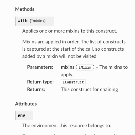
Methods
with_
(
*
mixins
)
Applies one or more mixins to this construct.
Mixins are applied in order. The list of constructs
is captured at the start of the call, so constructs
added by a mixin will not be visited.
Parameters
:
mixins
(
) – The mixins to
IMixin
apply.
Return type
:
IConstruct
Returns
:
This construct for chaining
Attributes
env
The environment this resource belongs to.