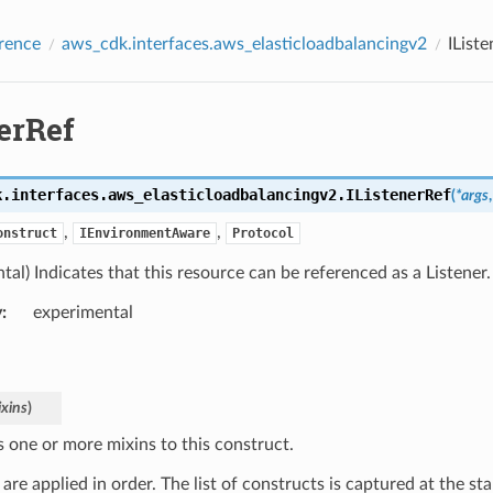
rence
aws_cdk.interfaces.aws_elasticloadbalancingv2
IList
erRef
k.interfaces.aws_elasticloadbalancingv2.
IListenerRef
(
*
args
,
,
onstruct
IEnvironmentAware
Protocol
tal) Indicates that this resource can be referenced as a Listener.
y
:
experimental
xins
)
s one or more mixins to this construct.
are applied in order. The list of constructs is captured at the sta