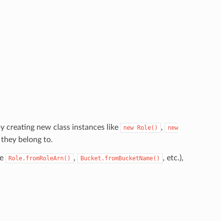
y creating new class instances like
,
new
Role()
new
 they belong to.
ke
,
, etc.),
Role.fromRoleArn()
Bucket.fromBucketName()