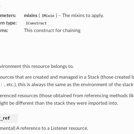
.
ameters
:
mixins
(
) – The mixins to apply.
IMixin
rn type
:
IConstruct
rns
:
This construct for chaining
vironment this resource belongs to.
sources that are created and managed in a Stack (those created b
, etc.), this is always the same as the environment of the stack
()
ferenced resources (those obtained from referencing methods li
ight be different than the stack they were imported into.
r_ref
mental) A reference to a Listener resource.