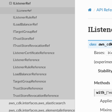
Privacy
|
Site terms
|
Cookie preferences
IListenerRef
API Refe
IListenerRef
IListenerRuleRef
ILoadBalancerRef
IListen
ITargetGroupRef
ITrustStoreRef
aws_cd
class
ITrustStoreRevocationRef
Bases:
IC
ListenerCertificateReference
ListenerReference
(experimen
ListenerRuleReference
Stabilit
LoadBalancerReference
TargetGroupReference
Methods
TrustStoreReference
with_
(
*
mi
TrustStoreRevocationReference
Applie
aws_cdk.interfaces.aws_elasticsearch
Mixins 
aws_cdk.interfaces.aws_elementalinference