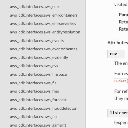
visited
aws_cdk.interfaces.aws_emr
Par
aws_cdk.interfaces.aws_emrcontainers
Retu
aws_cdk.interfaces.aws_emrserverless
Retu
aws_cdk.interfaces.aws_entityresolution
aws_cdk.interfaces.aws_events
Attributes
aws_cdk.interfaces.aws_eventschemas
env
aws_cdk.interfaces.aws_evidently
The en
aws_cdk.interfaces.aws_evs
For re
aws_cdk.interfaces.aws_finspace
Bucket
aws_cdk.interfaces.aws_fis
For re
aws_cdk.interfaces.aws_fms
they m
aws_cdk.interfaces.aws_forecast
aws_cdk.interfaces.aws_frauddetector
listene
aws_cdk.interfaces.aws_fsx
(experi
aws_cdk.interfaces.aws_gamelift