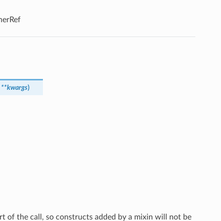
enerRef
,
**
kwargs
)
rt of the call, so constructs added by a mixin will not be