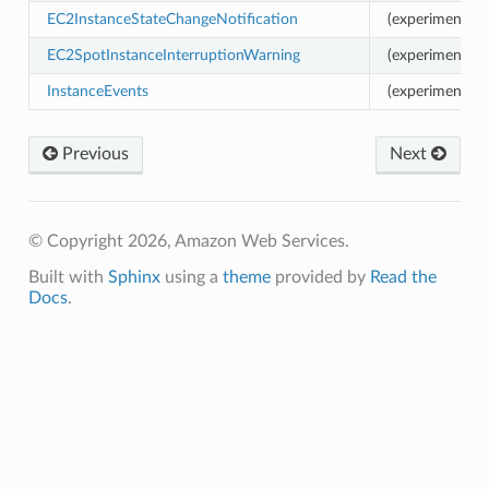
EC2InstanceStateChangeNotification
(experimental)
EC2SpotInstanceInterruptionWarning
(experimental)
vents
InstanceEvents
(experimental) 
lancing
ancing.events
Previous
Next
lancingv2
ancingv2.mixins
© Copyright 2026, Amazon Web Services.
Built with
Sphinx
using a
theme
provided by
Read the
ion
Docs
.
on.mixins