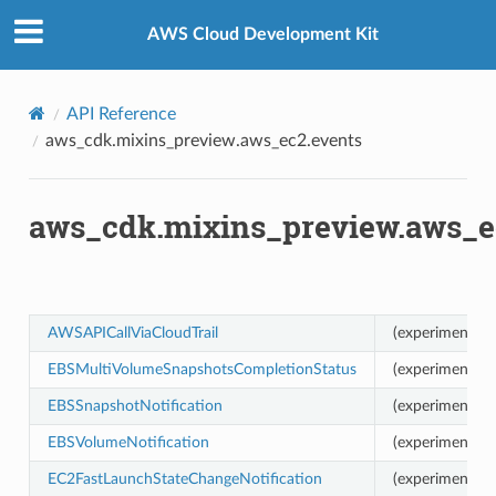
Privacy
|
Site terms
|
Cookie preferences
AWS Cloud Development Kit
us
API Reference
aws_cdk.mixins_preview.aws_ec2.events
aws_cdk.mixins_preview.aws_e
AWSAPICallViaCloudTrail
(experimental)
EBSMultiVolumeSnapshotsCompletionStatus
(experimental)
EBSSnapshotNotification
(experimental)
EBSVolumeNotification
(experimental)
EC2FastLaunchStateChangeNotification
(experimental)