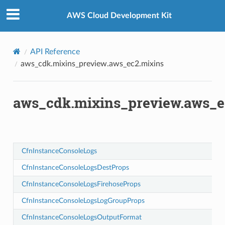
Privacy
|
Site terms
|
Cookie preferences
AWS Cloud Development Kit
API Reference
aws_cdk.mixins_preview.aws_ec2.mixins
aws_cdk.mixins_preview.aws_e
CfnInstanceConsoleLogs
ops
CfnInstanceConsoleLogsDestProps
rops
CfnInstanceConsoleLogsFirehoseProps
mat
CfnInstanceConsoleLogsLogGroupProps
s
CfnInstanceConsoleLogsOutputFormat