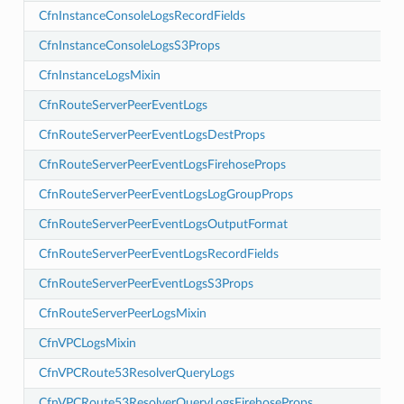
CfnInstanceConsoleLogsRecordFields
CfnInstanceConsoleLogsS3Props
CfnInstanceLogsMixin
seProps
CfnRouteServerPeerEventLogs
oupProps
CfnRouteServerPeerEventLogsDestProps
tFormat
CfnRouteServerPeerEventLogsFirehoseProps
ps
CfnRouteServerPeerEventLogsLogGroupProps
CfnRouteServerPeerEventLogsOutputFormat
ops
eProps
CfnRouteServerPeerEventLogsRecordFields
upProps
CfnRouteServerPeerEventLogsS3Props
Format
CfnRouteServerPeerLogsMixin
ields
CfnVPCLogsMixin
s
CfnVPCRoute53ResolverQueryLogs
CfnVPCRoute53ResolverQueryLogsFirehoseProps