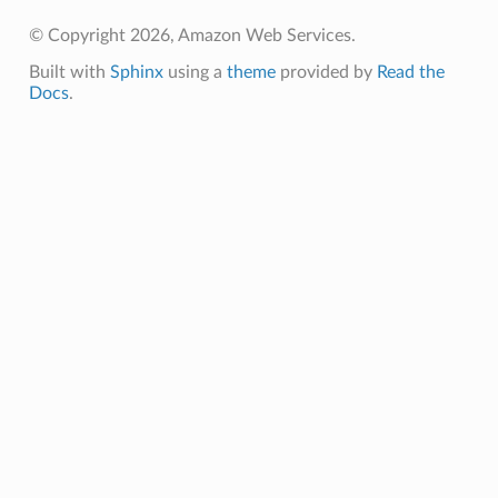
© Copyright 2026, Amazon Web Services.
Built with
Sphinx
using a
theme
provided by
Read the
Docs
.
ts
ents
g
.events
ents
events