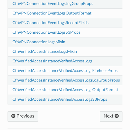
CfnVPNConnectionEventLogsLogGroupProps
CfnVPNConnectionEventLogsOutputFormat
CfnVPNConnectionEventLogsRecordFields
CfnVPNConnectionEventLogsS3Props
vents
CfnVPNConnectionLogsMixin
lancing
CfnVerifiedAccessInstanceLogsMixin
ancing.events
CfnVerifiedAccessInstanceVerifiedAccessLogs
lancingv2
CfnVerifiedAccessInstanceVerifiedAccessLogsFirehoseProps
ancingv2.mixins
CfnVerifiedAccessInstanceVerifiedAccessLogsLogGroupProps
CfnVerifiedAccessInstanceVerifiedAccessLogsOutputFormat
ion
CfnVerifiedAccessInstanceVerifiedAccessLogsS3Props
on.mixins
Previous
Next