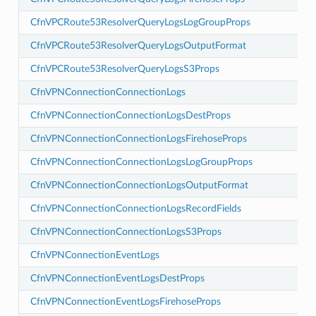
CfnVPCRoute53ResolverQueryLogsLogGroupProps
ps
ops
CfnVPCRoute53ResolverQueryLogsOutputFormat
t
CfnVPCRoute53ResolverQueryLogsS3Props
CfnVPNConnectionConnectionLogs
CfnVPNConnectionConnectionLogsDestProps
CfnVPNConnectionConnectionLogsFirehoseProps
CfnVPNConnectionConnectionLogsLogGroupProps
ogs
ogsFirehoseProps
CfnVPNConnectionConnectionLogsOutputFormat
LogsLogGroupProps
CfnVPNConnectionConnectionLogsRecordFields
LogsOutputFormat
CfnVPNConnectionConnectionLogsS3Props
LogsS3Props
CfnVPNConnectionEventLogs
CfnVPNConnectionEventLogsDestProps
CfnVPNConnectionEventLogsFirehoseProps