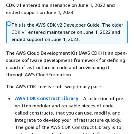
CDK v1 entered maintenance on June 1, 2022 and
ended support on June 1, 2023.
This is the AWS CDK v2 Developer Guide. The older
CDK v1 entered maintenance on June 1, 2022 and
ended support on June 1, 2023.
The AWS Cloud Development Kit (AWS CDK) is an open-
source software development framework for defining
cloud infrastructure in code and provisioning it
through AWS CloudFormation.
The AWS CDK consists of two primary parts:
AWS CDK Construct Library
– A collection of pre-
written modular and reusable pieces of code,
called constructs, that you can use, modify, and
integrate to develop your infrastructure quickly.
The goal of the AWS CDK Construct Library is to