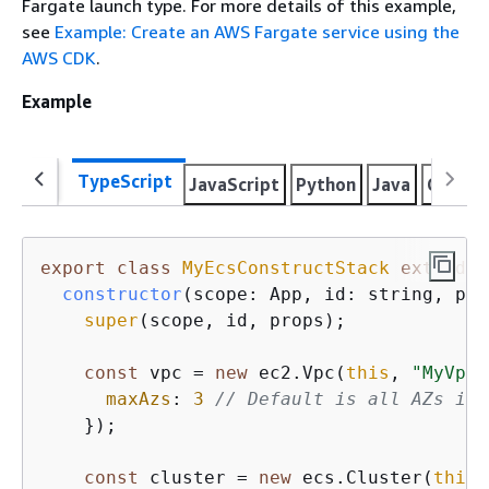
Fargate launch type. For more details of this example,
see
Example: Create an AWS Fargate service using the
AWS CDK
.
Example
TypeScript
JavaScript
Python
Java
C#
Go
export
class
MyEcsConstructStack
extends
constructor
(
scope: App, id: string, pro
super
(scope, id, props);

const
 vpc = 
new
 ec2.Vpc(
this
, 
"MyVpc"
maxAzs
: 
3
// Default is all AZs in 
    });

const
 cluster = 
new
 ecs.Cluster(
this
,