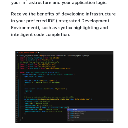
your infrastructure and your application logic.
Receive the benefits of developing infrastructure
in your preferred IDE (Integrated Development
Environment), such as syntax highlighting and
intelligent code completion.