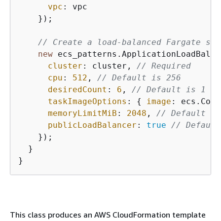
vpc
: vpc

    });

// Create a load-balanced Fargate ser
new
 ecs_patterns.ApplicationLoadBalan
cluster
: cluster, 
// Required
cpu
: 
512
, 
// Default is 256
desiredCount
: 
6
, 
// Default is 1
taskImageOptions
: 
{
image
: ecs.Cont
memoryLimitMiB
: 
2048
, 
// Default is
publicLoadBalancer
: 
true
// Default
    });

  }

}
This class produces an AWS CloudFormation template