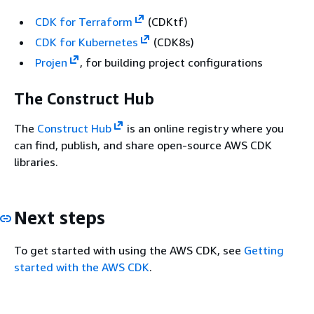
CDK for Terraform
(CDKtf)
CDK for Kubernetes
(CDK8s)
Projen
, for building project configurations
The Construct Hub
The
Construct Hub
is an online registry where you
can find, publish, and share open-source AWS CDK
libraries.
Next steps
To get started with using the AWS CDK, see
Getting
started with the AWS CDK
.