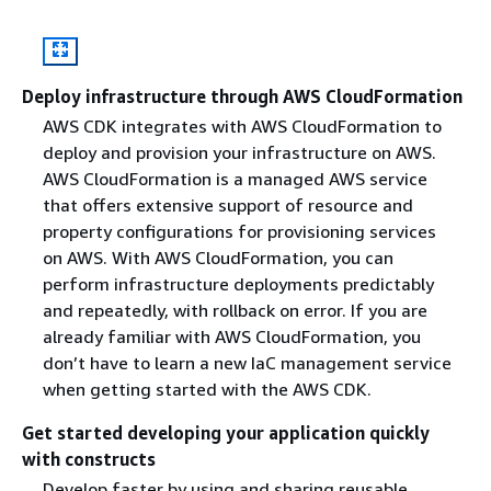
Deploy infrastructure through AWS CloudFormation
AWS CDK integrates with AWS CloudFormation to
deploy and provision your infrastructure on AWS.
AWS CloudFormation is a managed AWS service
that offers extensive support of resource and
property configurations for provisioning services
on AWS. With AWS CloudFormation, you can
perform infrastructure deployments predictably
and repeatedly, with rollback on error. If you are
already familiar with AWS CloudFormation, you
don’t have to learn a new IaC management service
when getting started with the AWS CDK.
Get started developing your application quickly
with constructs
Develop faster by using and sharing reusable