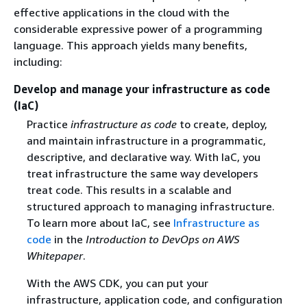
effective applications in the cloud with the
considerable expressive power of a programming
language. This approach yields many benefits,
including:
Develop and manage your infrastructure as code
(IaC)
Practice
infrastructure as code
to create, deploy,
and maintain infrastructure in a programmatic,
descriptive, and declarative way. With IaC, you
treat infrastructure the same way developers
treat code. This results in a scalable and
structured approach to managing infrastructure.
To learn more about IaC, see
Infrastructure as
code
in the
Introduction to DevOps on AWS
Whitepaper
.
With the AWS CDK, you can put your
infrastructure, application code, and configuration