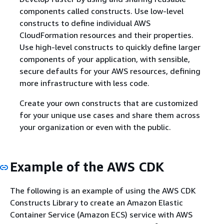
components called constructs. Use low-level
constructs to define individual AWS
CloudFormation resources and their properties.
Use high-level constructs to quickly define larger
components of your application, with sensible,
secure defaults for your AWS resources, defining
more infrastructure with less code.
Create your own constructs that are customized
for your unique use cases and share them across
your organization or even with the public.
Example of the AWS CDK
The following is an example of using the AWS CDK
Constructs Library to create an Amazon Elastic
Container Service (Amazon ECS) service with AWS