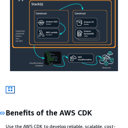
Benefits of the AWS CDK
Use the AWS CDK to develop reliable, scalable, cost-