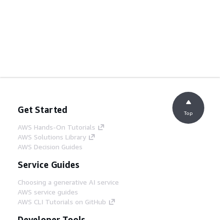
Get Started
Top
AWS Hands-On Tutorials
AWS Solutions Library
AWS Decision Guides
Service Guides
Choosing a generative AI service
AWS service guides
AWS CLI Tutorials on GitHub
Developer Tools