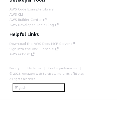
AWS Code Example Library
AWS CLI
AWS Builder Center
AWS Developer Tools Blog
Helpful Links
Download the AWS Docs MCP Server
Sign into the AWS Console
AWS re:Post
Privacy
Site terms
Cookie preferences
© 2026, Amazon Web Services, Inc. or its affiliates.
All rights reserved.
English