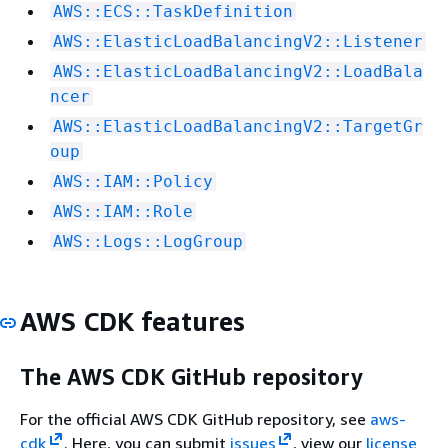
AWS::ECS::TaskDefinition
AWS::ElasticLoadBalancingV2::Listener
AWS::ElasticLoadBalancingV2::LoadBala
ncer
AWS::ElasticLoadBalancingV2::TargetGr
oup
AWS::IAM::Policy
AWS::IAM::Role
AWS::Logs::LogGroup
AWS CDK features
The AWS CDK GitHub repository
For the official AWS CDK GitHub repository, see
aws-
cdk
. Here, you can submit
issues
, view our
license