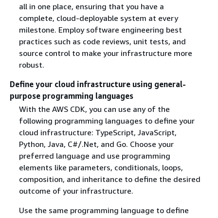
all in one place, ensuring that you have a
complete, cloud-deployable system at every
milestone. Employ software engineering best
practices such as code reviews, unit tests, and
source control to make your infrastructure more
robust.
Define your cloud infrastructure using general-
purpose programming languages
With the AWS CDK, you can use any of the
following programming languages to define your
cloud infrastructure: TypeScript, JavaScript,
Python, Java, C#/.Net, and Go. Choose your
preferred language and use programming
elements like parameters, conditionals, loops,
composition, and inheritance to define the desired
outcome of your infrastructure.
Use the same programming language to define