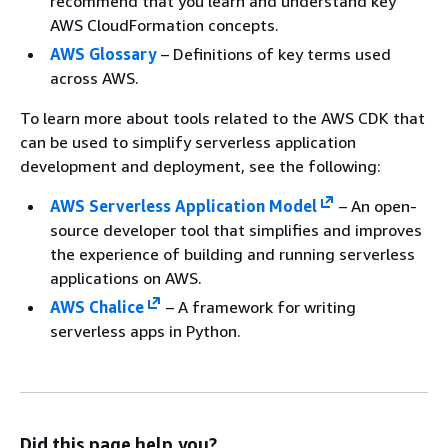
recommend that you learn and understand key
AWS CloudFormation concepts.
AWS Glossary
– Definitions of key terms used
across AWS.
To learn more about tools related to the AWS CDK that
can be used to simplify serverless application
development and deployment, see the following:
AWS Serverless Application Model
– An open-
source developer tool that simplifies and improves
the experience of building and running serverless
applications on AWS.
AWS Chalice
– A framework for writing
serverless apps in Python.
Did this page help you?