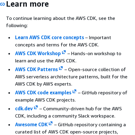
Learn more
To continue learning about the AWS CDK, see the
following:
Learn AWS CDK core concepts
– Important
concepts and terms for the AWS CDK.
AWS CDK Workshop
– Hands-on workshop to
learn and use the AWS CDK.
AWS CDK Patterns
– Open-source collection of
AWS serverless architecture patterns, built for the
AWS CDK by AWS experts.
AWS CDK code examples
– GitHub repository of
example AWS CDK projects.
cdk.dev
– Community-driven hub for the AWS
CDK, including a community Slack workspace.
Awesome CDK
– GitHub repository containing a
curated list of AWS CDK open-source projects,