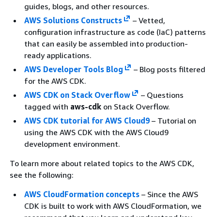
guides, blogs, and other resources.
AWS Solutions Constructs
– Vetted,
configuration infrastructure as code (IaC) patterns
that can easily be assembled into production-
ready applications.
AWS Developer Tools Blog
– Blog posts filtered
for the AWS CDK.
AWS CDK on Stack Overflow
– Questions
tagged with
aws-cdk
on Stack Overflow.
AWS CDK tutorial for AWS Cloud9
– Tutorial on
using the AWS CDK with the AWS Cloud9
development environment.
To learn more about related topics to the AWS CDK,
see the following:
AWS CloudFormation concepts
– Since the AWS
CDK is built to work with AWS CloudFormation, we