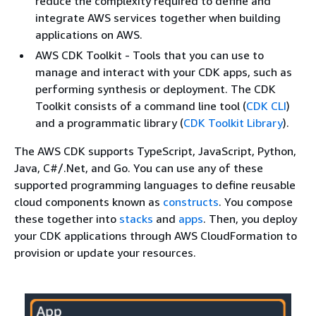
reduce the complexity required to define and
integrate AWS services together when building
applications on AWS.
AWS CDK Toolkit - Tools that you can use to
manage and interact with your CDK apps, such as
performing synthesis or deployment. The CDK
Toolkit consists of a command line tool (
CDK CLI
)
and a programmatic library (
CDK Toolkit Library
).
The AWS CDK supports TypeScript, JavaScript, Python,
Java, C#/.Net, and Go. You can use any of these
supported programming languages to define reusable
cloud components known as
constructs
. You compose
these together into
stacks
and
apps
. Then, you deploy
your CDK applications through AWS CloudFormation to
provision or update your resources.