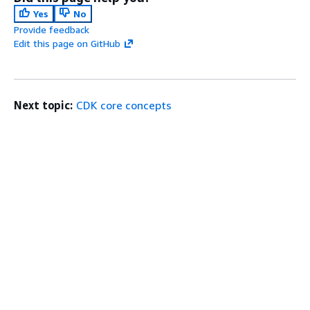
Yes
No
Provide feedback
Edit this page on GitHub
Next topic:
CDK core concepts