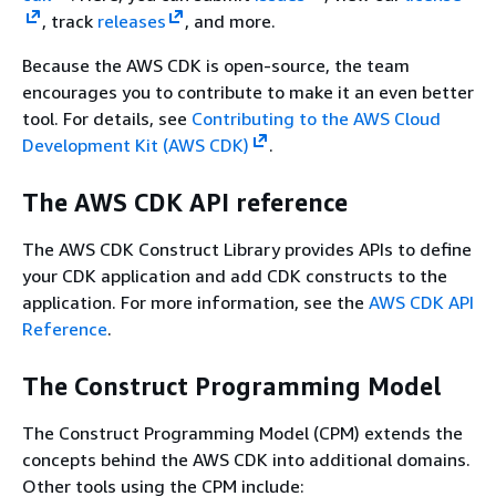
, track
releases
, and more.
Because the AWS CDK is open-source, the team
encourages you to contribute to make it an even better
tool. For details, see
Contributing to the AWS Cloud
Development Kit (AWS CDK)
.
The AWS CDK API reference
The AWS CDK Construct Library provides APIs to define
your CDK application and add CDK constructs to the
application. For more information, see the
AWS CDK API
Reference
.
The Construct Programming Model
The Construct Programming Model (CPM) extends the
concepts behind the AWS CDK into additional domains.
Other tools using the CPM include: