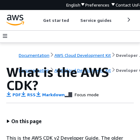
English
Preferences
Contact Us
F
Get started
Service guides
Develop
Documentation
AWS Cloud Development Kit
Dev
What is the AWS
Documentation
AWS Cloud Development Kit
Developer 
CDK?
PDF
RSS
Markdown
Focus mode
On this page
This is the AWS CDK v2 Developer Guide. The older