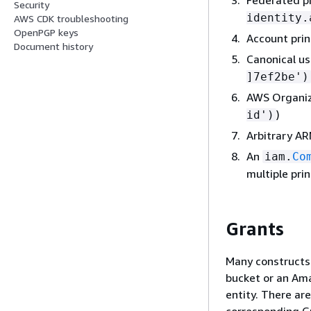
Security
identity.
AWS CDK troubleshooting
OpenPGP keys
Account princ
Document history
Canonical use
]7ef2be')
AWS Organiza
)
id')
Arbitrary ARN
An
iam.
Co
multiple prin
Grants
Many constructs
bucket or an Am
entity. There ar