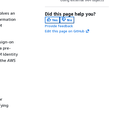
olves an
Did this page help you?
Formation
Yes
No
M
Provide feedback
Edit this page on GitHub
 sign-on
a pre-
M Identity
 the
AWS
or
fying