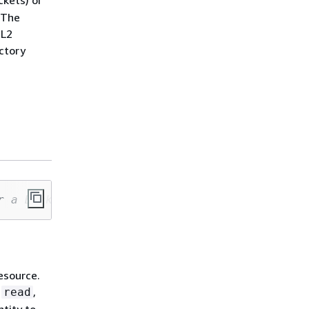
kets) or
 The
 L2
actory
r a Bucket (L2) or a CfnBucket (L1)
esource.
:
,
read