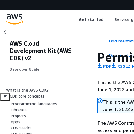
Get started
Service g
Documentati
AWS Cloud
Development Kit (AWS
Permi
Documentati
CDK) v2
PDF
RSS
M
Developer Guide
This is the AWS
June 1, 2022 and
What is the AWS CDK?
CDK core concepts
This is the A
Programming languages
June 1, 2022 
Libraries
Projects
Apps
The AWS Constru
CDK stacks
access and permi
CDK stages