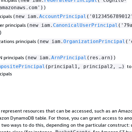
new iam.
FederatedPrincipal
('cognito-
)
amazonaws.com')
ipals (
new iam.
AccountPrincipal
('0123456789012
r principals (
new iam.
CanonicalUserPrincipal
('79a
)
tions principals (
new iam.
OrganizationPrincipal
('
 principals (
)
new iam.
ArnPrincipal
(res.arn)
to
mpositePrincipal
(principal1, principal2, …​)
cipals
 represent resources that can be accessed, such as an Amaz
azon DynamoDB table. For those, you can grant access to an
e two ways to do this, depending on the particular construct: 