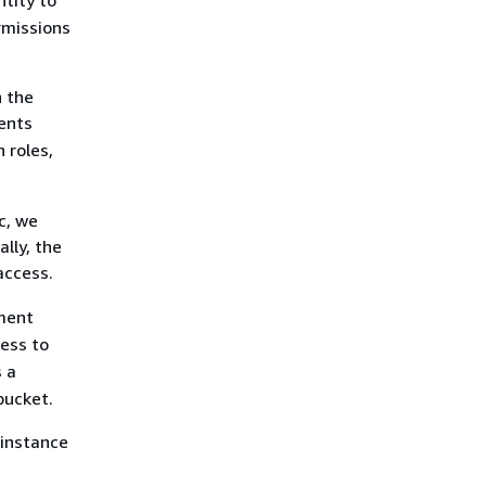
ntity to
rmissions
 the
sents
 roles,
c, we
lly, the
access.
ement
cess to
s a
bucket.
 instance