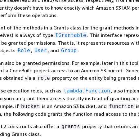
to enable read and read/write access, respectively, from an e
entity doesn’t have to know exactly which Amazon S3 IAM pe
perform these operations.
nt of the methods in a Grants class (or the
grant
methods in
lves) is always of type
. This interface repre
IGrantable
 be granted permissions. That is, it represents resources with
 objects
,
, and
.
Role
User
Group
n also be granted permissions. For example, later in this topi
t a CodeBuild project access to an Amazon S3 bucket. Genera
is obtained via a
property on the entity being granted 
role
se execution roles, such as
, also impl
lambda.Function
so you can grant them access directly instead of granting ac
xample, if
is an Amazon S3 bucket, and
i
bucket
function
 the following code grants the function read access to the 
 L2 constructs also offer a
property that returns an
grants
ding Grants class.