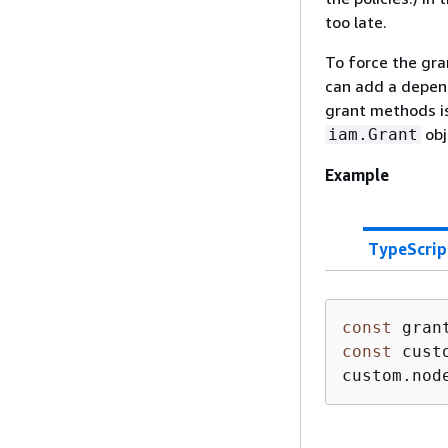
too late.
To force the gra
can add a depend
grant methods i
obj
iam.Grant
Example
TypeScrip
const
const
 cust
custom.nod