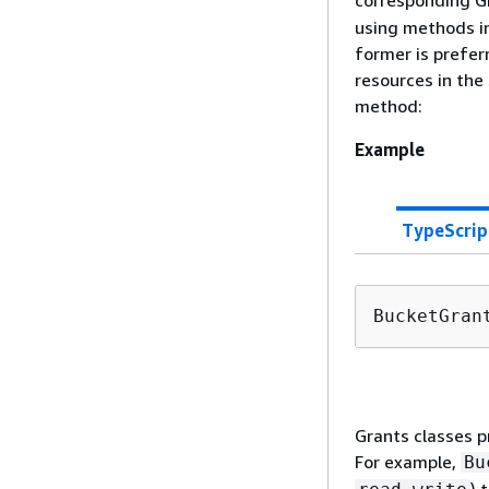
corresponding Gr
using methods in
former is prefer
resources in the
method:
Example
TypeScrip
BucketGran
Grants classes p
For example,
Bu