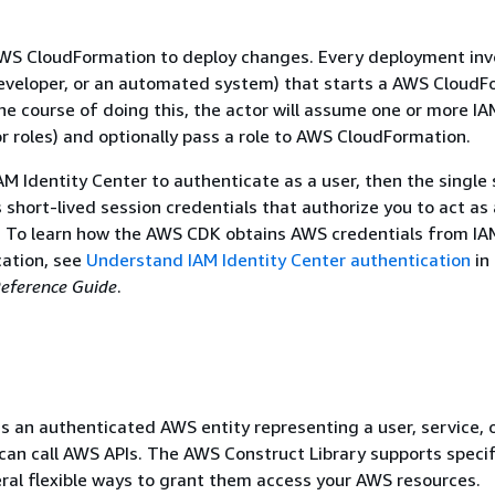
S CloudFormation to deploy changes. Every deployment inv
developer, or an automated system) that starts a AWS Cloud
he course of doing this, the actor will assume one or more IA
or roles) and optionally pass a role to AWS CloudFormation.
AM Identity Center to authenticate as a user, then the single
 short-lived session credentials that authorize you to act as 
. To learn how the AWS CDK obtains AWS credentials from IA
cation, see
Understand IAM Identity Center authentication
in
eference Guide
.
 is an authenticated AWS entity representing a user, service, 
 can call AWS APIs. The AWS Construct Library supports speci
veral flexible ways to grant them access your AWS resources.