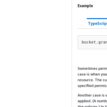
Example
TypeScrip
bucket.gra
Sometimes permis
case is when yo
resource. The cu
specified permis
Another case is w
applied. (A numb
the policies.) In