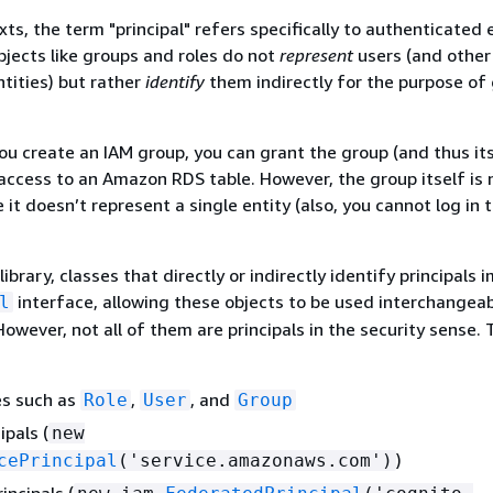
xts, the term "principal" refers specifically to authenticated 
bjects like groups and roles do not
represent
users (and other
tities) but rather
identify
them indirectly for the purpose of
you create an IAM group, you can grant the group (and thus it
ccess to an Amazon RDS table. However, the group itself is 
 it doesn’t represent a single entity (also, you cannot log in t
library, classes that directly or indirectly identify principals
interface, allowing these objects to be used interchangeab
l
However, not all of them are principals in the security sense.
es such as
,
, and
Role
User
Group
ipals (
new
)
cePrincipal
('service.amazonaws.com')
incipals (