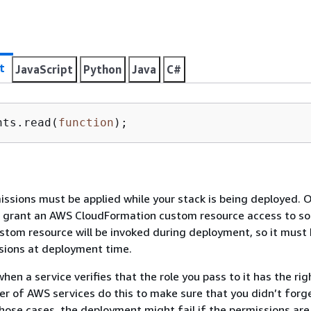
t
JavaScript
Python
Java
C#
nts.read(
function
)
;
sions must be applied while your stack is being deployed. 
u grant an AWS CloudFormation custom resource access to s
stom resource will be invoked during deployment, so it must
sions at deployment time.
hen a service verifies that the role you pass to it has the rig
er of AWS services do this to make sure that you didn’t forge
 those cases, the deployment might fail if the permissions are