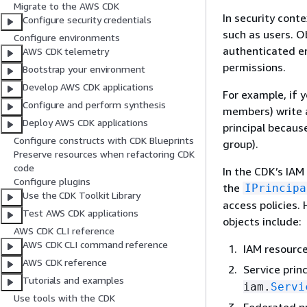
Migrate to the AWS CDK
In security conte
Configure security credentials
such as users. O
Configure environments
authenticated en
AWS CDK telemetry
permissions.
Bootstrap your environment
Develop AWS CDK applications
For example, if 
Configure and perform synthesis
members) write a
Deploy AWS CDK applications
principal because
Configure constructs with CDK Blueprints
group).
Preserve resources when refactoring CDK
code
In the CDK’s IAM 
Configure plugins
the
IPrincipa
Use the CDK Toolkit Library
access policies. 
Test AWS CDK applications
objects include:
AWS CDK CLI reference
AWS CDK CLI command reference
IAM resourc
AWS CDK reference
Service princ
Tutorials and examples
iam.
Servi
Use tools with the CDK
Federated pr