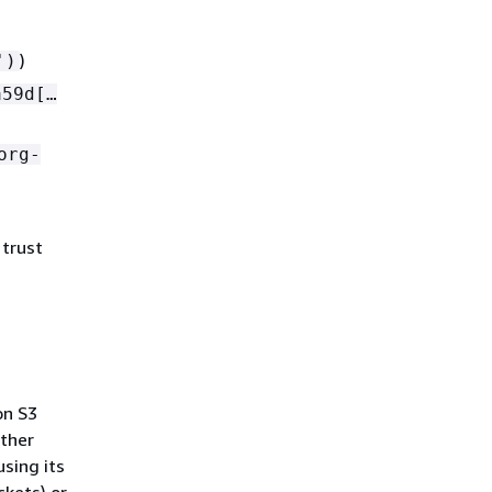
)
')
59d[…​
org-
 trust
on S3
other
using its