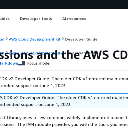
uides
Developer tools
AI resources
on
AWS Cloud Development Kit
Developer Guide
ssions and the AWS C
on
AWS Cloud Development Kit
Developer Guide
arkdown
Focus mode
 CDK v2 Developer Guide. The older CDK v1 entered maintena
 ended support on June 1, 2023.
WS CDK v2 Developer Guide. The older CDK v1 entered mainte
and ended support on June 1, 2023.
ct Library uses a few common, widely implemented idioms 
ssions. The IAM module provides you with the tools you nee