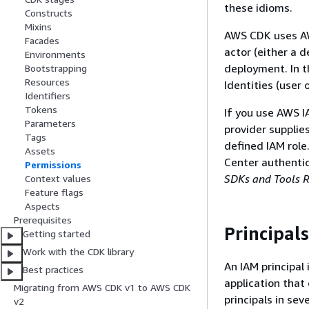
these idioms.
Constructs
Mixins
AWS CDK uses AW
Facades
actor (either a 
Environments
deployment. In t
Bootstrapping
Resources
Identities (user 
Identifiers
Tokens
If you use AWS I
Parameters
provider supplies
Tags
defined IAM role
Assets
Center authenti
Permissions
SDKs and Tools R
Context values
Feature flags
Aspects
Prerequisites
Principals
Getting started
Work with the CDK library
An IAM principal
Best practices
application that
Migrating from AWS CDK v1 to AWS CDK
principals in se
v2