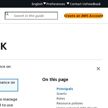
English
Preferences
Contact Us
Feedback
Create an AWS Account
DK
nce on
On this page
nance on
Principals
Grants
Roles
to manage
Resource policies
d to use
Using external IAM objects