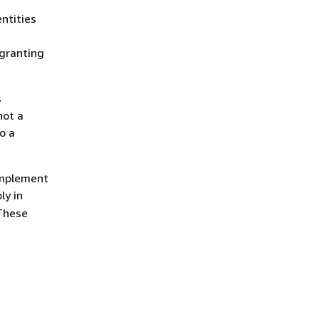
entities
 granting
s
not a
o a
 implement
ly in
 These