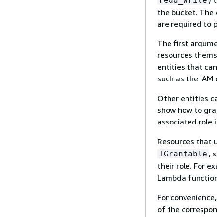
) 
read_write
the bucket. The 
are required to 
The first argume
resources themse
entities that can
such as the IAM
Other entities ca
show how to gran
associated role 
Resources that u
, 
IGrantable
their role. For e
Lambda function,
For convenience,
of the correspon