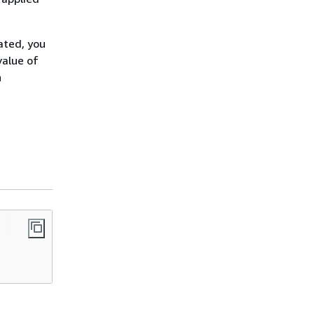
ated, you
value of
n