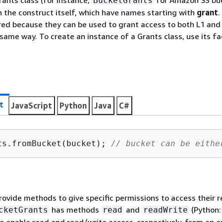
ants class (for instance,
for Amazon S3 buc
BucketGrants
 the construct itself, which have names starting with
grant
.
red because they can be used to grant access to both L1 and
 same way. To create an instance of a Grants class, use its f
t
JavaScript
Python
Java
C#
ts.fromBucket(bucket); 
// bucket can be eithe
rovide methods to give specific permissions to access their r
has methods
and
(Python
cketGrants
read
readWrite