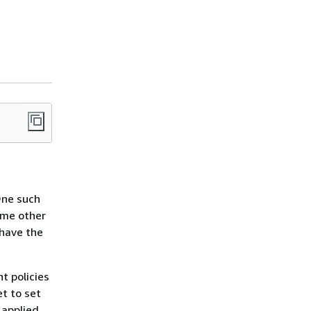
One such
ome other
 have the
ht policies
t to set
 applied