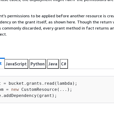
nt’s permissions to be applied before another resource is cre
ency on the grant itself, as shown here. Though the return 
s commonly discarded, every grant method in fact returns a
ect.
t
JavaScript
Python
Java
C#
om = 
new
 CustomResource(...);

e.addDependency(grant);