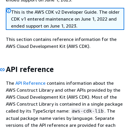
This is the AWS CDK v2 Developer Guide. The older
CDK v1 entered maintenance on June 1, 2022 and
ended support on June 1, 2023.
This section contains reference information for the
AWS Cloud Development Kit (AWS CDK).
API reference
The
API Reference
contains information about the
AWS Construct Library and other APIs provided by the
AWS Cloud Development Kit (AWS CDK). Most of the
AWS Construct Library is contained in a single package
called by its TypeScript name:
. The
aws-cdk-lib
actual package name varies by language. Separate
versions of the API reference are provided for each