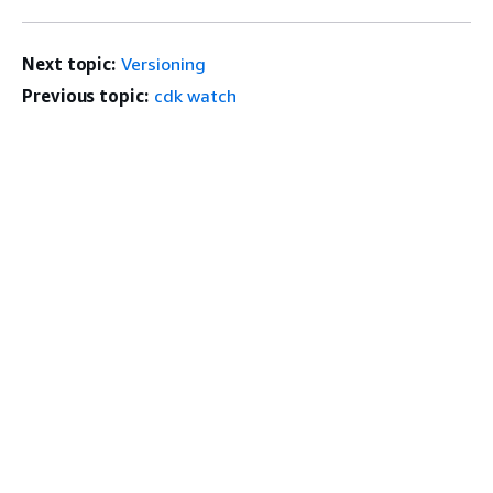
Next topic:
Versioning
Previous topic:
cdk watch