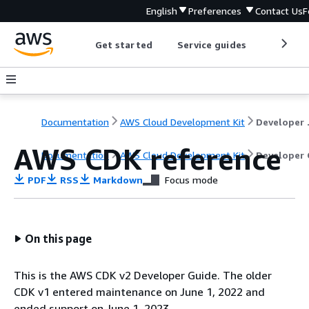
English
Preferences
Contact Us
F
Get started
Service guides
Develop
Documentation
AWS Cloud Development Kit
Dev
AWS CDK reference
Documentation
AWS Cloud Development Kit
Developer 
PDF
RSS
Markdown
Focus mode
On this page
This is the AWS CDK v2 Developer Guide. The older
CDK v1 entered maintenance on June 1, 2022 and
ended support on June 1, 2023.