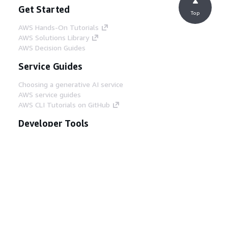
Get Started
Top
AWS Hands-On Tutorials
AWS Solutions Library
AWS Decision Guides
Service Guides
Choosing a generative AI service
AWS service guides
AWS CLI Tutorials on GitHub
Developer Tools
AWS Code Example Library
AWS CLI
AWS Builder Center
AWS Developer Tools Blog
Helpful Links
Download the AWS Docs MCP Server
Sign into the AWS Console