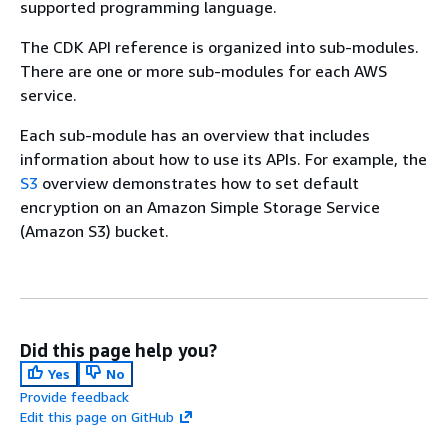
supported programming language.
The CDK API reference is organized into sub-modules.
There are one or more sub-modules for each AWS
service.
Each sub-module has an overview that includes
information about how to use its APIs. For example, the
S3
overview demonstrates how to set default
encryption on an Amazon Simple Storage Service
(Amazon S3) bucket.
Did this page help you?
Yes
No
Provide feedback
Edit this page on GitHub