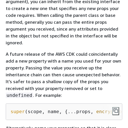
argument), you can inherit from the existing interface
to create a new one that specifies any new props your
code requires. When calling the parent class or base
method, generally you can pass the entire props
argument you received, since any attributes provided
in the object but not specified in the interface will be
ignored.
A future release of the AWS CDK could coincidentally
add a new property with a name you used for your own
property. Passing the value you receive up the
inheritance chain can then cause unexpected behavior.
It’s safer to pass a shallow copy of the props you
received with your property removed or set to
. For example:
undefined
super
(scope, name, 
{
...props, 
encryptionK
Alternatively, name your properties so that it is clear