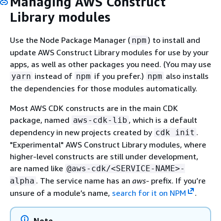
Managing AWS Construct
Library modules
Use the Node Package Manager (
) to install and
npm
update AWS Construct Library modules for use by your
apps, as well as other packages you need. (You may use
instead of
if you prefer.)
also installs
yarn
npm
npm
the dependencies for those modules automatically.
Most AWS CDK constructs are in the main CDK
package, named
, which is a default
aws-cdk-lib
dependency in new projects created by
.
cdk init
"Experimental" AWS Construct Library modules, where
higher-level constructs are still under development,
are named like
@aws-cdk/<SERVICE-NAME>-
. The service name has an
aws-
prefix. If you’re
alpha
unsure of a module’s name,
search for it on NPM
.