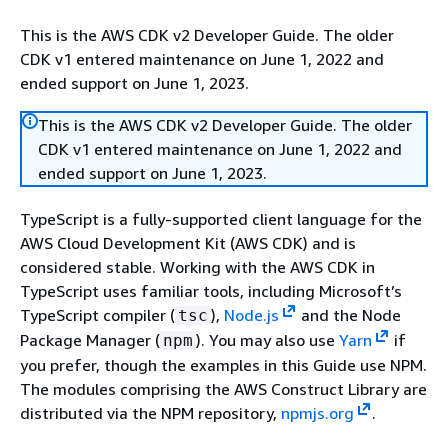
This is the AWS CDK v2 Developer Guide. The older
CDK v1 entered maintenance on June 1, 2022 and
ended support on June 1, 2023.
This is the AWS CDK v2 Developer Guide. The older
CDK v1 entered maintenance on June 1, 2022 and
ended support on June 1, 2023.
TypeScript is a fully-supported client language for the
AWS Cloud Development Kit (AWS CDK) and is
considered stable. Working with the AWS CDK in
TypeScript uses familiar tools, including Microsoft’s
TypeScript compiler (
),
Node.js
and the Node
tsc
Package Manager (
). You may also use
Yarn
if
npm
you prefer, though the examples in this Guide use NPM.
The modules comprising the AWS Construct Library are
distributed via the NPM repository,
npmjs.org
.