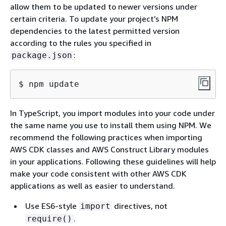
allow them to be updated to newer versions under
certain criteria. To update your project’s NPM
dependencies to the latest permitted version
according to the rules you specified in
:
package.json
$ npm update
In TypeScript, you import modules into your code under
the same name you use to install them using NPM. We
recommend the following practices when importing
AWS CDK classes and AWS Construct Library modules
in your applications. Following these guidelines will help
make your code consistent with other AWS CDK
applications as well as easier to understand.
Use ES6-style
directives, not
import
.
require()