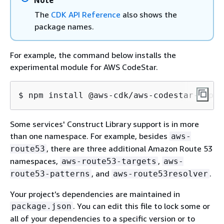
Note
The
CDK API Reference
also shows the
package names.
For example, the command below installs the
experimental module for AWS CodeStar.
$ npm install @aws-cdk/aws-codestar-alpha
Some services' Construct Library support is in more
than one namespace. For example, besides
aws-
, there are three additional Amazon Route 53
route53
namespaces,
,
aws-route53-targets
aws-
, and
.
route53-patterns
aws-route53resolver
Your project’s dependencies are maintained in
. You can edit this file to lock some or
package.json
all of your dependencies to a specific version or to