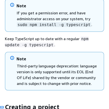
Note
If you get a permission error, and have
administrator access on your system, try
.
sudo npm install -g typescript
Keep TypeScript up to date with a regular
npm
.
update -g typescript
Note
Third-party language deprecation: language
version is only supported until its EOL (End
Of Life) shared by the vendor or community
and is subject to change with prior notice.
Creating a project