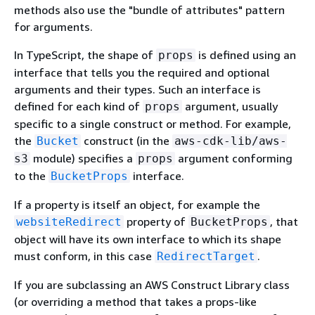
methods also use the "bundle of attributes" pattern
for arguments.
In TypeScript, the shape of
is defined using an
props
interface that tells you the required and optional
arguments and their types. Such an interface is
defined for each kind of
argument, usually
props
specific to a single construct or method. For example,
the
construct (in the
Bucket
aws-cdk-lib/aws-
module) specifies a
argument conforming
s3
props
to the
interface.
BucketProps
If a property is itself an object, for example the
property of
, that
websiteRedirect
BucketProps
object will have its own interface to which its shape
must conform, in this case
.
RedirectTarget
If you are subclassing an AWS Construct Library class
(or overriding a method that takes a props-like