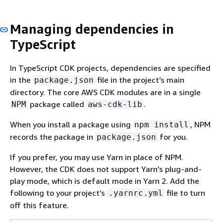
Managing dependencies in
TypeScript
In TypeScript CDK projects, dependencies are specified
in the
file in the project’s main
package.json
directory. The core AWS CDK modules are in a single
package called
.
NPM
aws-cdk-lib
When you install a package using
, NPM
npm install
records the package in
for you.
package.json
If you prefer, you may use Yarn in place of NPM.
However, the CDK does not support Yarn’s plug-and-
play mode, which is default mode in Yarn 2. Add the
following to your project’s
file to turn
.yarnrc.yml
off this feature.