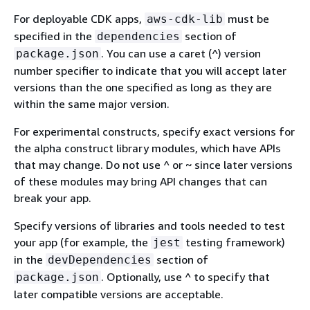
For deployable CDK apps,
must be
aws-cdk-lib
specified in the
section of
dependencies
. You can use a caret (^) version
package.json
number specifier to indicate that you will accept later
versions than the one specified as long as they are
within the same major version.
For experimental constructs, specify exact versions for
the alpha construct library modules, which have APIs
that may change. Do not use ^ or ~ since later versions
of these modules may bring API changes that can
break your app.
Specify versions of libraries and tools needed to test
your app (for example, the
testing framework)
jest
in the
section of
devDependencies
. Optionally, use ^ to specify that
package.json
later compatible versions are acceptable.