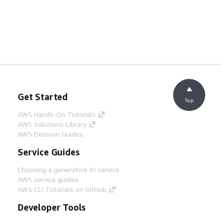
Get Started
Top
AWS Hands-On Tutorials
AWS Solutions Library
AWS Decision Guides
Service Guides
Choosing a generative AI service
AWS service guides
AWS CLI Tutorials on GitHub
Developer Tools