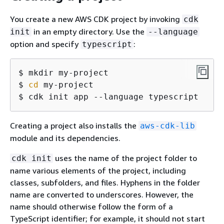
You create a new AWS CDK project by invoking
cdk
in an empty directory. Use the
init
--language
option and specify
:
typescript
$ mkdir my-project

$ 
cd
 my-project

$ cdk init app --language typescript
Creating a project also installs the
aws-cdk-lib
module and its dependencies.
uses the name of the project folder to
cdk init
name various elements of the project, including
classes, subfolders, and files. Hyphens in the folder
name are converted to underscores. However, the
name should otherwise follow the form of a
TypeScript identifier; for example, it should not start