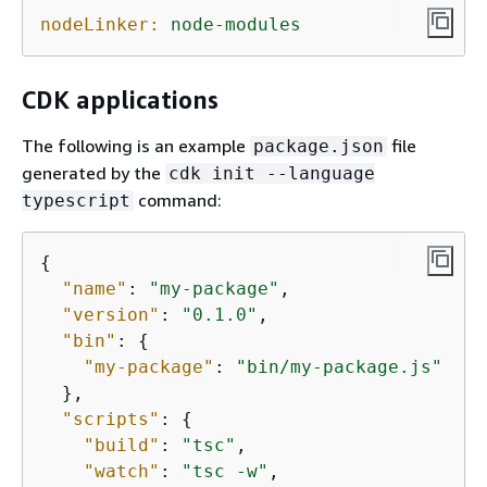
nodeLinker:
node-modules
CDK applications
The following is an example
file
package.json
generated by the
cdk init --language
command:
typescript
{
"name"
: 
"my-package"
,

"version"
: 
"0.1.0"
,

"bin"
: 
{
"my-package"
: 
"bin/my-package.js"
  },

"scripts"
: 
{
"build"
: 
"tsc"
,

"watch"
: 
"tsc -w"
,
