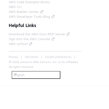
AWS Code Example Library
AWS CLI
AWS Builder Center
AWS Developer Tools Blog
Helpful Links
Download the AWS Docs MCP Server
Sign into the AWS Console
AWS re:Post
Privacy
Site terms
Cookie preferences
© 2026, Amazon Web Services, Inc. or its affiliates.
All rights reserved.
English