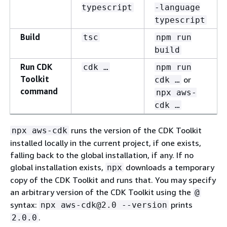
typescript
-language
typescript
Build
tsc
npm run
build
Run CDK
cdk …​
npm run
Toolkit
or
cdk …​
command
npx aws-
cdk …​
runs the version of the CDK Toolkit
npx aws-cdk
installed locally in the current project, if one exists,
falling back to the global installation, if any. If no
global installation exists,
downloads a temporary
npx
copy of the CDK Toolkit and runs that. You may specify
an arbitrary version of the CDK Toolkit using the
@
syntax:
prints
npx aws-cdk@2.0 --version
.
2.0.0