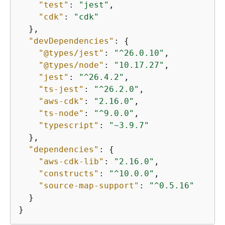
"test"
: 
"jest"
,

"cdk"
: 
"cdk"
  },

"devDependencies"
: 
{
"@types/jest"
: 
"^26.0.10"
,

"@types/node"
: 
"10.17.27"
,

"jest"
: 
"^26.4.2"
,

"ts-jest"
: 
"^26.2.0"
,

"aws-cdk"
: 
"2.16.0"
,

"ts-node"
: 
"^9.0.0"
,

"typescript"
: 
"~3.9.7"
  },

"dependencies"
: 
{
"aws-cdk-lib"
: 
"2.16.0"
,

"constructs"
: 
"^10.0.0"
,

"source-map-support"
: 
"^0.5.16"
  }

}