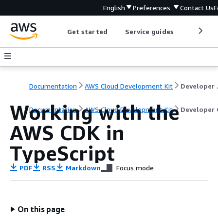
English
Preferences
Contact Us
F
Get started
Service guides
Develop
Documentation
AWS Cloud Development Kit
Dev
Working with the
Documentation
AWS Cloud Development Kit
Developer 
AWS CDK in
TypeScript
PDF
RSS
Markdown
Focus mode
On this page