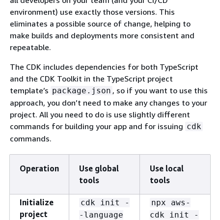
environment) use exactly those versions. This
eliminates a possible source of change, helping to
make builds and deployments more consistent and
repeatable.
The CDK includes dependencies for both TypeScript
and the CDK Toolkit in the TypeScript project
template’s
, so if you want to use this
package.json
approach, you don’t need to make any changes to your
project. All you need to do is use slightly different
commands for building your app and for issuing
cdk
commands.
Operation
Use global
Use local
tools
tools
Initialize
cdk init -
npx aws-
project
-language
cdk init -