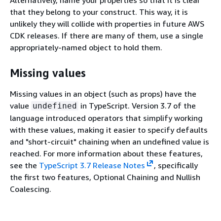
that they belong to your construct. This way, it is
unlikely they will collide with properties in future AWS
CDK releases. If there are many of them, use a single
appropriately-named object to hold them.
Missing values
Missing values in an object (such as props) have the
value
in TypeScript. Version 3.7 of the
undefined
language introduced operators that simplify working
with these values, making it easier to specify defaults
and "short-circuit" chaining when an undefined value is
reached. For more information about these features,
see the
TypeScript 3.7 Release Notes
, specifically
the first two features, Optional Chaining and Nullish
Coalescing.