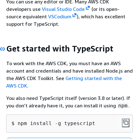
You can use any editor or IDE. Many AWS CDK
developers use
Visual Studio Code
(or its open-
source equivalent
VSCodium
), which has excellent
support for TypeScript.
Get started with TypeScript
To work with the AWS CDK, you must have an AWS
account and credentials and have installed Node.js and
the AWS CDK Toolkit. See
Getting started with the
AWS CDK
.
You also need TypeScript itself (version 3.8 or later). If
you don’t already have it, you can install it using
.
npm
$ npm install -g typescript