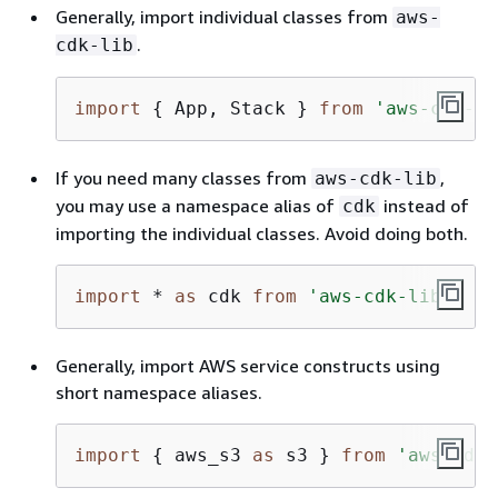
Generally, import individual classes from
aws-
.
cdk-lib
import
{
 App, Stack } 
from
'aws-cdk-li
If you need many classes from
,
aws-cdk-lib
you may use a namespace alias of
instead of
cdk
importing the individual classes. Avoid doing both.
import
 * 
as
 cdk 
from
'aws-cdk-lib'
;
Generally, import AWS service constructs using
short namespace aliases.
import
{
 aws_s3 
as
 s3 } 
from
'aws-cdk-