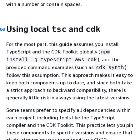
with a number or contain spaces.
Using local
and
tsc
cdk
For the most part, this guide assumes you install
TypeScript and the CDK Toolkit globally (
npm
), and the
install -g typescript aws-cdk
provided command examples (such as
)
cdk synth
follow this assumption. This approach makes it easy to
keep both components up to date, and since both take
a strict approach to backward compatibility, there is
generally little risk in always using the latest versions.
Some teams prefer to specify all dependencies within
each project, including tools like the TypeScript
compiler and the CDK Toolkit. This practice lets you pin
these components to specific versions and ensure that
all developers on your team (and your CI/CD