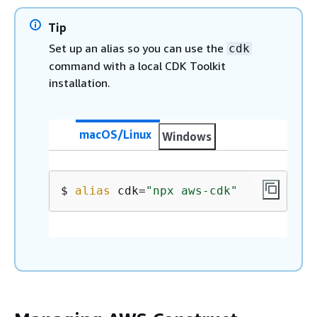
Tip
Set up an alias so you can use the
cdk
command with a local CDK Toolkit
installation.
macOS/Linux
Windows
$ 
alias
 cdk=
"npx aws-cdk"