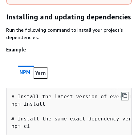
Installing and updating dependencies
Run the following command to install your project’s
dependencies.
Example
NPM
Yarn
# Install the latest version of everythin
npm install

# Install the same exact dependency versi
npm ci