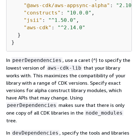
"@aws-cdk/aws-appsync-alpha"
: 
"2.10.0
"constructs"
: 
"10.0.0"
,

"jsii"
: 
"^1.50.0"
,

"aws-cdk"
: 
"^2.14.0"
  }

}
In
, use a caret (^) to specify the
peerDependencies
lowest version of
that your library
aws-cdk-lib
works with. This maximizes the compatibility of your
library with a range of CDK versions. Specify exact
versions for alpha construct library modules, which
have APIs that may change. Using
makes sure that there is only
peerDependencies
one copy of all CDK libraries in the
node_modules
tree.
In
, specify the tools and libraries
devDependencies