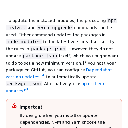
To update the installed modules, the preceding
npm
and
commands can be
install
yarn upgrade
used. Either command updates the packages in
to the latest versions that satisfy
node_modules
the rules in
. However, they do not
package.json
update
itself, which you might want
package.json
to do to set a new minimum version. If you host your
package on GitHub, you can configure
Dependabot
version updates
to automatically update
. Alternatively, use
npm-check-
package.json
updates
.
Important
By design, when you install or update
dependencies, NPM and Yarn choose the