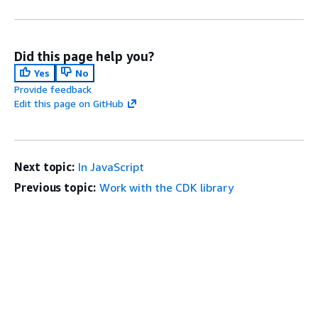
Did this page help you?
Yes
No
Provide feedback
Edit this page on GitHub
Next topic:
In JavaScript
Previous topic:
Work with the CDK library