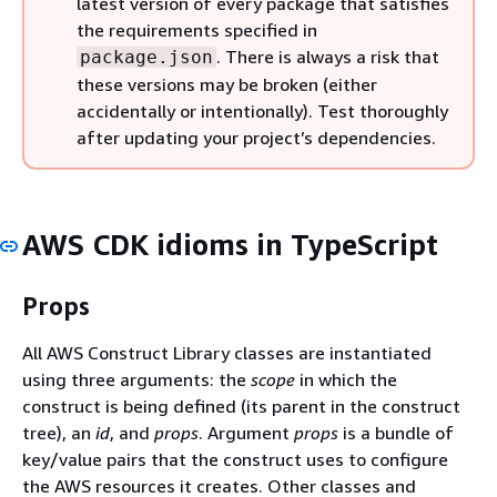
latest version of every package that satisfies
the requirements specified in
. There is always a risk that
package.json
these versions may be broken (either
accidentally or intentionally). Test thoroughly
after updating your project’s dependencies.
AWS CDK idioms in TypeScript
Props
All AWS Construct Library classes are instantiated
using three arguments: the
scope
in which the
construct is being defined (its parent in the construct
tree), an
id
, and
props
. Argument
props
is a bundle of
key/value pairs that the construct uses to configure
the AWS resources it creates. Other classes and