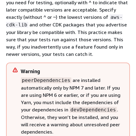
you need for testing, optionally with ^ to indicate that
later compatible versions are acceptable. Specify
exactly (without ^ or ~) the lowest versions of
aws-
and other CDK packages that you advertise
cdk-lib
your library be compatible with. This practice makes
sure that your tests run against those versions. This
way, if you inadvertently use a feature found only in
newer versions, your tests can catch it.
Warning
are installed
peerDependencies
automatically only by NPM 7 and later. If you
are using NPM 6 or earlier, or if you are using
Yarn, you must include the dependencies of
your dependencies in
.
devDependencies
Otherwise, they won’t be installed, and you
will receive a warning about unresolved peer
dependencies.