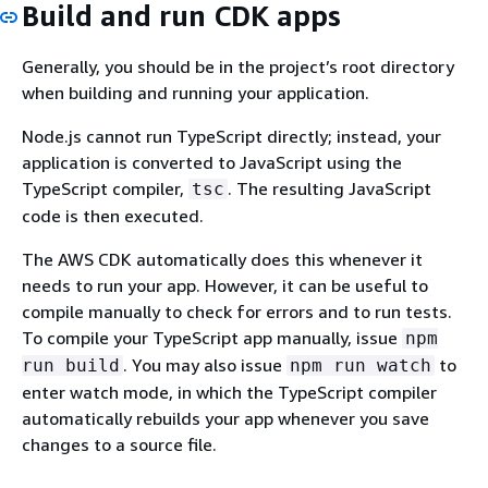
Build and run CDK apps
Generally, you should be in the project’s root directory
when building and running your application.
Node.js cannot run TypeScript directly; instead, your
application is converted to JavaScript using the
TypeScript compiler,
. The resulting JavaScript
tsc
code is then executed.
The AWS CDK automatically does this whenever it
needs to run your app. However, it can be useful to
compile manually to check for errors and to run tests.
To compile your TypeScript app manually, issue
npm
. You may also issue
to
run build
npm run watch
enter watch mode, in which the TypeScript compiler
automatically rebuilds your app whenever you save
changes to a source file.