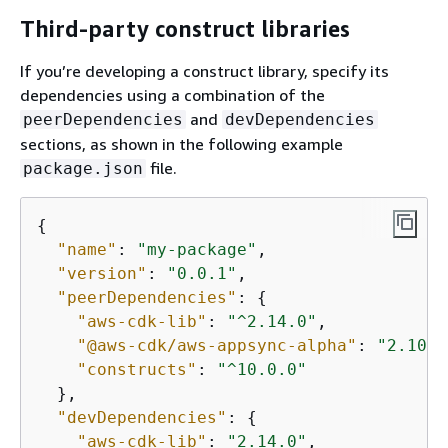
Third-party construct libraries
If you’re developing a construct library, specify its
dependencies using a combination of the
and
peerDependencies
devDependencies
sections, as shown in the following example
file.
package.json
{
"name"
: 
"my-package"
,

"version"
: 
"0.0.1"
,

"peerDependencies"
: 
{
"aws-cdk-lib"
: 
"^2.14.0"
,

"@aws-cdk/aws-appsync-alpha"
: 
"2.10.0
"constructs"
: 
"^10.0.0"
  },

"devDependencies"
: 
{
"aws-cdk-lib"
: 
"2.14.0"
,
