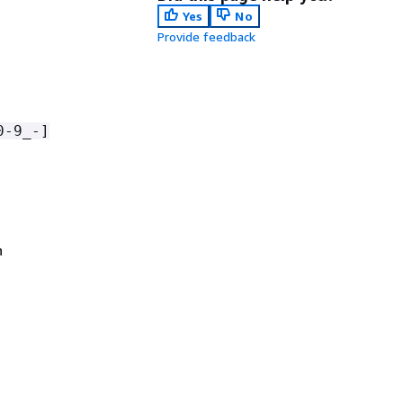
Yes
No
Provide feedback
0-9_-]
n