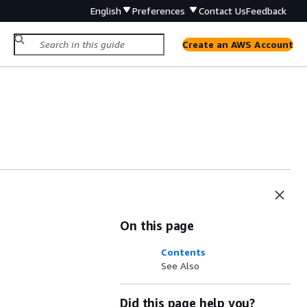
English
Preferences
Contact Us
Feedback
Create an AWS Account
On this page
Contents
See Also
Did this page help you?