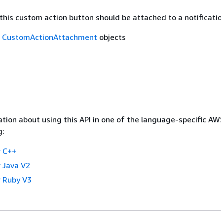
this custom action button should be attached to a notificatio
f
CustomActionAttachment
objects
tion about using this API in one of the language-specific A
g:
 C++
 Java V2
 Ruby V3