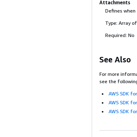
Attachments
Defines when 
Type: Array o
Required: No
See Also
For more informa
see the followin
AWS SDK for
AWS SDK for
AWS SDK for