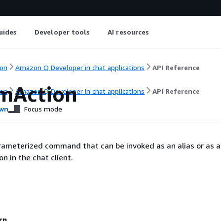
uides
Developer tools
AI resources
on
Amazon Q Developer in chat applications
API Reference
mAction
on
Amazon Q Developer in chat applications
API Reference
wn
Focus mode
rameterized command that can be invoked as an alias or as a
on in the chat client.
rn