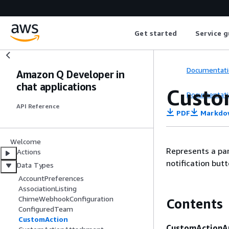
Get started
Service g
Documentati
Amazon Q Developer in
chat applications
Custo
Documentati
API Reference
PDF
Markdo
Welcome
Represents a pa
Actions
notification butt
Data Types
AccountPreferences
AssociationListing
ChimeWebhookConfiguration
Contents
ConfiguredTeam
CustomAction
CustomActionA