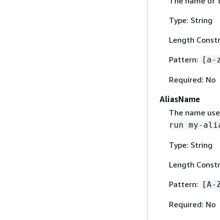
The name of t
Type: String
Length Constr
Pattern:
[a-
Required: No
AliasName
The name used
run my-ali
Type: String
Length Constr
Pattern:
[A-
Required: No