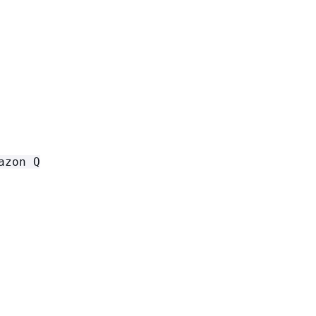
azon Q