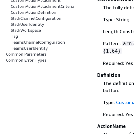
CustomActionAttachment
CustomActionAttachmentCriteria
The fully def
CustomActionDefinition
SlackChannelConfiguration
Type: String
SlackUserIdentity
SlackWorkspace
Length Constr
Tag
TeamsChannelConfiguration
Pattern:
arn
TeamsUserIdentity
{
1,64}
Common Parameters
Common Error Types
Required: Yes
Definition
The definitio
button.
Type:
CustomA
Required: Yes
ActionName