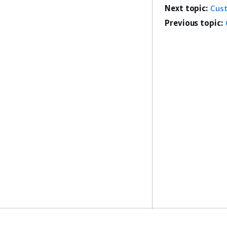
Next topic:
Cus
Previous topic: