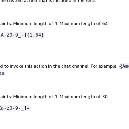
he custom action that is included in the ARN.
aints: Minimum length of 1. Maximum length of 64.
zA-Z0-9_-]
{
1,64}
 to invoke this action in the chat channel. For example,
@Am
.
as
aints: Minimum length of 1. Maximum length of 30.
Za-z0-9-_]+