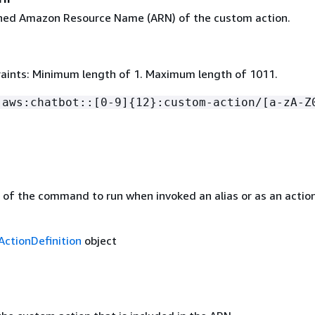
ined Amazon Resource Name (ARN) of the custom action.
aints: Minimum length of 1. Maximum length of 1011.
:aws:chatbot::[0-9]
{
12}:custom-action/[a-zA-Z
n of the command to run when invoked an alias or as an actio
ctionDefinition
object