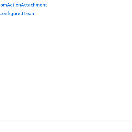
tomActionAttachment
ConfiguredTeam