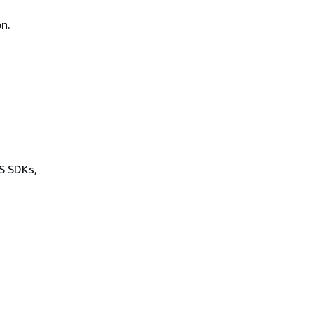
n.
WS SDKs,