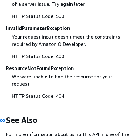
of a server issue. Try again later.
HTTP Status Code: 500
InvalidParameterException
Your request input doesn't meet the constraints
required by Amazon Q Developer.
HTTP Status Code: 400
ResourceNotFoundException
We were unable to find the resource for your
request
HTTP Status Code: 404
See Also
For more information about using this API in one of the