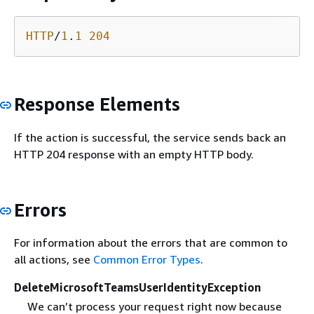
HTTP
/
1
.
1
204
Response Elements
If the action is successful, the service sends back an
HTTP 204 response with an empty HTTP body.
Errors
For information about the errors that are common to
all actions, see
Common Error Types
.
DeleteMicrosoftTeamsUserIdentityException
We can’t process your request right now because