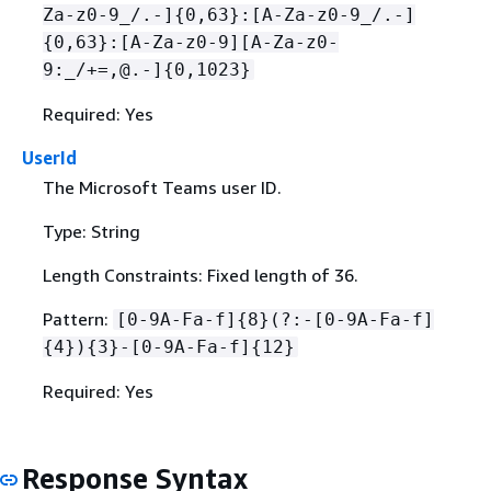
Za-z0-9_/.-]
{
0,63}:[A-Za-z0-9_/.-]
{
0,63}:[A-Za-z0-9][A-Za-z0-
9:_/+=,@.-]
{
0,1023}
Required: Yes
UserId
The Microsoft Teams user ID.
Type: String
Length Constraints: Fixed length of 36.
Pattern:
[0-9A-Fa-f]
{
8}(?:-[0-9A-Fa-f]
{
4})
{
3}-[0-9A-Fa-f]
{
12}
Required: Yes
Response Syntax