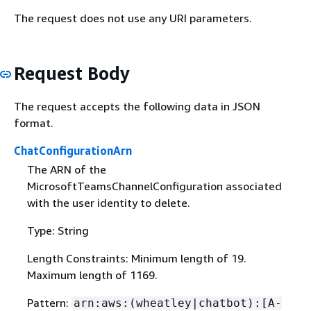
The request does not use any URI parameters.
Request Body
The request accepts the following data in JSON
format.
ChatConfigurationArn
The ARN of the
MicrosoftTeamsChannelConfiguration associated
with the user identity to delete.
Type: String
Length Constraints: Minimum length of 19.
Maximum length of 1169.
Pattern:
arn:aws:(wheatley|chatbot):[A-