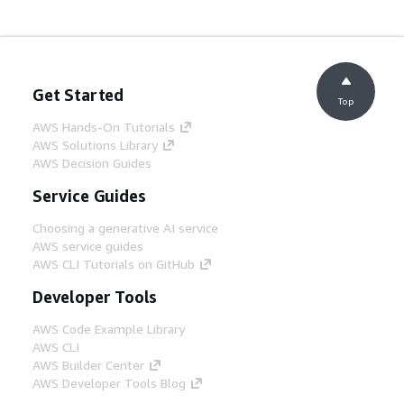
Get Started
Top
AWS Hands-On Tutorials
AWS Solutions Library
AWS Decision Guides
Service Guides
Choosing a generative AI service
AWS service guides
AWS CLI Tutorials on GitHub
Developer Tools
AWS Code Example Library
AWS CLI
AWS Builder Center
AWS Developer Tools Blog