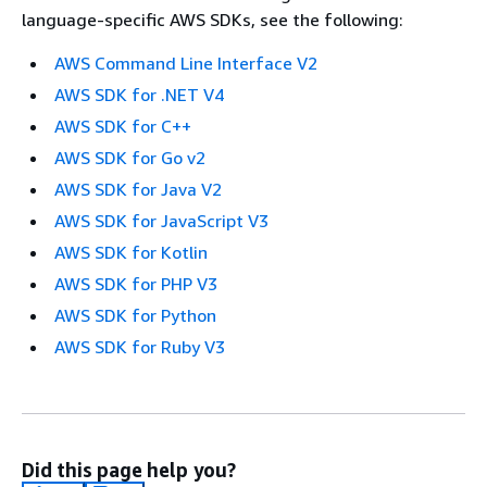
language-specific AWS SDKs, see the following:
AWS Command Line Interface V2
AWS SDK for .NET V4
AWS SDK for C++
AWS SDK for Go v2
AWS SDK for Java V2
AWS SDK for JavaScript V3
AWS SDK for Kotlin
AWS SDK for PHP V3
AWS SDK for Python
AWS SDK for Ruby V3
Did this page help you?