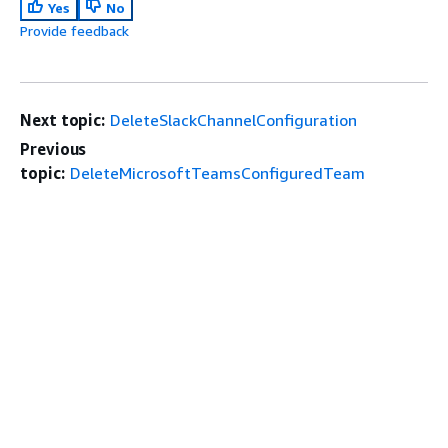
Yes
No
Provide feedback
Next topic:
DeleteSlackChannelConfiguration
Previous
topic:
DeleteMicrosoftTeamsConfiguredTeam