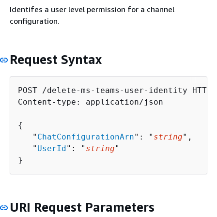
Identifes a user level permission for a channel
configuration.
Request Syntax
POST /delete-ms-teams-user-identity HTTP/1
Content-type: application/json

{
   "
ChatConfigurationArn
": "
string
",

   "
UserId
": "
string
"

}
URI Request Parameters