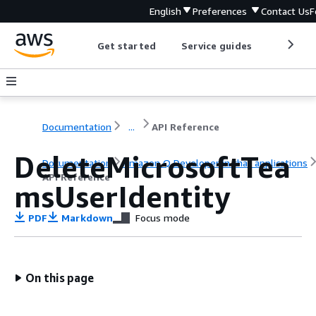
English
Preferences
Contact Us
F
Get started
Service guides
Develop
Documentation
...
API Reference
DeleteMicrosoftTea
Documentation
Amazon Q Developer in chat applications
API Reference
msUserIdentity
PDF
Markdown
Focus mode
On this page